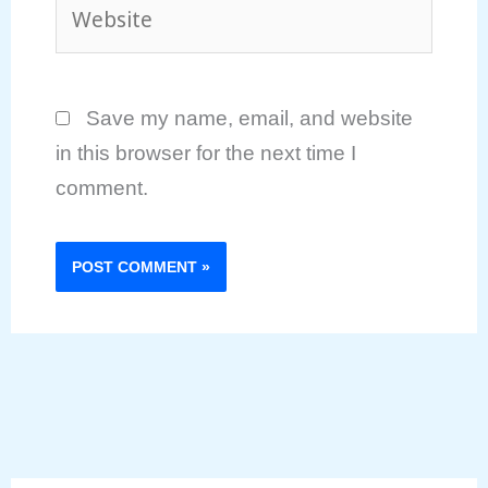
Website
Save my name, email, and website
in this browser for the next time I
comment.