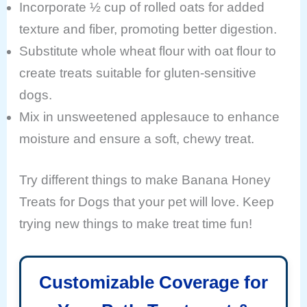
Incorporate ½ cup of rolled oats for added
texture and fiber, promoting better digestion.
Substitute whole wheat flour with oat flour to
create treats suitable for gluten-sensitive
dogs.
Mix in unsweetened applesauce to enhance
moisture and ensure a soft, chewy treat.
Try different things to make Banana Honey
Treats for Dogs that your pet will love. Keep
trying new things to make treat time fun!
Customizable Coverage for