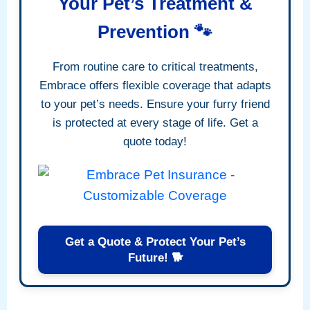
Your Pet’s Treatment &
Prevention 🐾
From routine care to critical treatments,
Embrace offers flexible coverage that adapts
to your pet’s needs. Ensure your furry friend
is protected at every stage of life. Get a
quote today!
Get a Quote & Protect Your Pet’s
Future! 🐕