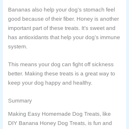
Bananas also help your dog’s stomach feel
good because of their fiber. Honey is another
important part of these treats. It’s sweet and
has antioxidants that help your dog’s immune
system.
This means your dog can fight off sickness
better. Making these treats is a great way to
keep your dog happy and healthy.
Summary
Making Easy Homemade Dog Treats, like
DIY Banana Honey Dog Treats, is fun and