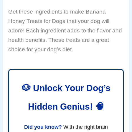
Get these ingredients to make Banana
Honey Treats for Dogs that your dog will
adore! Each ingredient adds to the flavor and
health benefits. These treats are a great
choice for your dog’s diet.
🐶 Unlock Your Dog’s
Hidden Genius! 🧠
Did you know?
With the right brain