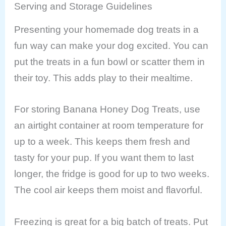
Serving and Storage Guidelines
Presenting your homemade dog treats in a
fun way can make your dog excited. You can
put the treats in a fun bowl or scatter them in
their toy. This adds play to their mealtime.
For storing Banana Honey Dog Treats, use
an airtight container at room temperature for
up to a week. This keeps them fresh and
tasty for your pup. If you want them to last
longer, the fridge is good for up to two weeks.
The cool air keeps them moist and flavorful.
Freezing is great for a big batch of treats. Put