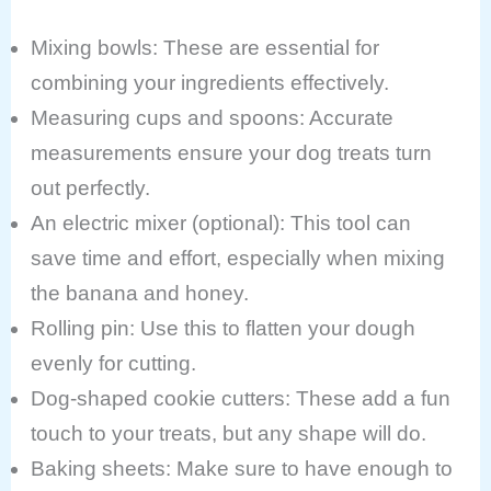
Mixing bowls: These are essential for
combining your ingredients effectively.
Measuring cups and spoons: Accurate
measurements ensure your dog treats turn
out perfectly.
An electric mixer (optional): This tool can
save time and effort, especially when mixing
the banana and honey.
Rolling pin: Use this to flatten your dough
evenly for cutting.
Dog-shaped cookie cutters: These add a fun
touch to your treats, but any shape will do.
Baking sheets: Make sure to have enough to