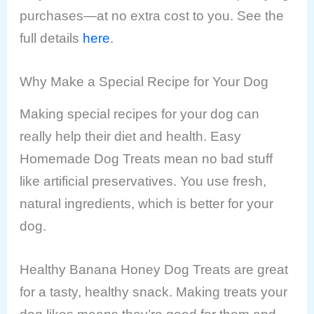
purchases—at no extra cost to you. See the
full details
here
.
Why Make a Special Recipe for Your Dog
Making special recipes for your dog can
really help their diet and health. Easy
Homemade Dog Treats mean no bad stuff
like artificial preservatives. You use fresh,
natural ingredients, which is better for your
dog.
Healthy Banana Honey Dog Treats are great
for a tasty, healthy snack. Making treats your