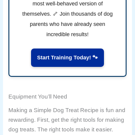
most well-behaved version of
themselves. 🦴 Join thousands of dog
parents who have already seen
incredible results!
Start Training Today! 🐾
Equipment You’ll Need
Making a Simple Dog Treat Recipe is fun and
rewarding. First, get the right tools for making
dog treats. The right tools make it easier.