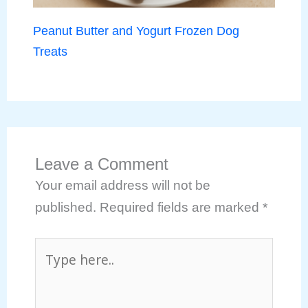
Peanut Butter and Yogurt Frozen Dog
Treats
Leave a Comment
Your email address will not be
published.
Required fields are marked
*
Type
here..