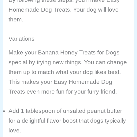
Homemade Dog Treats. Your dog will love
them.
Variations
Make your Banana Honey Treats for Dogs
special by trying new things. You can change
them up to match what your dog likes best.
This makes your Easy Homemade Dog
Treats even more fun for your furry friend.
Add 1 tablespoon of unsalted peanut butter
for a delightful flavor boost that dogs typically
love.