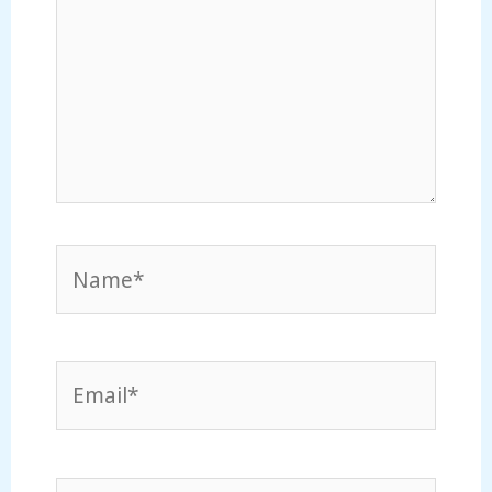
Name*
Email*