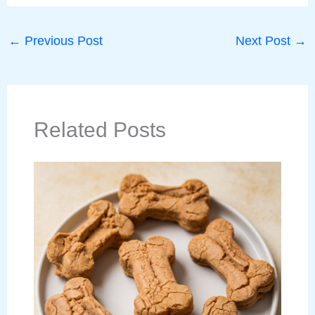
←
Previous Post
Next Post
→
Related Posts