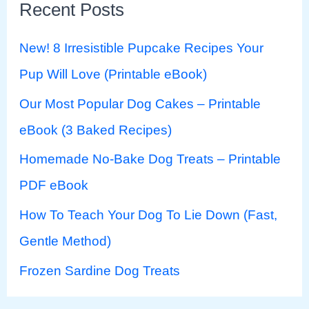
Recent Posts
New! 8 Irresistible Pupcake Recipes Your
Pup Will Love (Printable eBook)
Our Most Popular Dog Cakes – Printable
eBook (3 Baked Recipes)
Homemade No-Bake Dog Treats – Printable
PDF eBook
How To Teach Your Dog To Lie Down (Fast,
Gentle Method)
Frozen Sardine Dog Treats