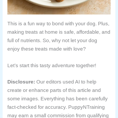
This is a fun way to bond with your dog. Plus,
making treats at home is safe, affordable, and
full of nutrients. So, why not let your dog
enjoy these treats made with love?
Let’s start this tasty adventure together!
Disclosure
:
Our editors used AI to help
create or enhance parts of this article and
some images. Everything has been carefully
fact-checked for accuracy. PuppyNTraining
may earn a small commission from qualifying