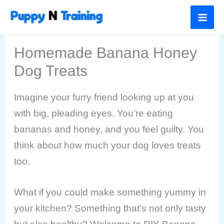
Skip
to
content
Homemade Banana Honey
Dog Treats
Imagine your furry friend looking up at you
with big, pleading eyes. You’re eating
bananas and honey, and you feel guilty. You
think about how much your dog loves treats
too.
What if you could make something yummy in
your kitchen? Something that’s not only tasty