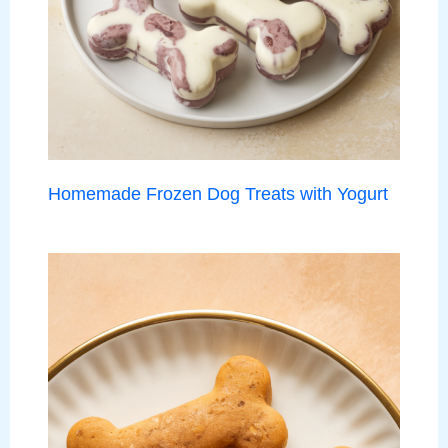
Homemade Frozen Dog Treats with Yogurt