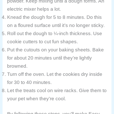
powder. Keep mixing until a dough forms. An
electric mixer helps a lot.
Knead the dough for 5 to 8 minutes. Do this
on a floured surface until it’s no longer sticky.
Roll out the dough to ¼-inch thickness. Use
cookie cutters to cut fun shapes.
Put the cutouts on your baking sheets. Bake
for about 20 minutes until they’re lightly
browned.
Turn off the oven. Let the cookies dry inside
for 30 to 40 minutes.
Let the treats cool on wire racks. Give them to
your pet when they’re cool.
By following these steps, you’ll make Easy