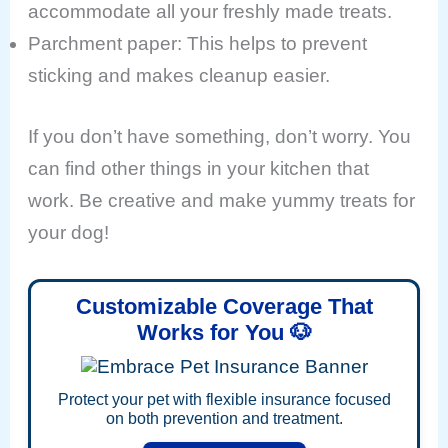
accommodate all your freshly made treats.
Parchment paper: This helps to prevent
sticking and makes cleanup easier.
If you don’t have something, don’t worry. You
can find other things in your kitchen that
work. Be creative and make yummy treats for
your dog!
Customizable Coverage That
Works for You 🐶
Protect your pet with flexible insurance focused
on both prevention and treatment.