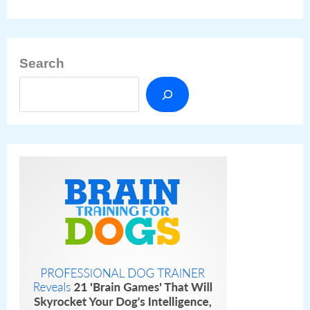
Search