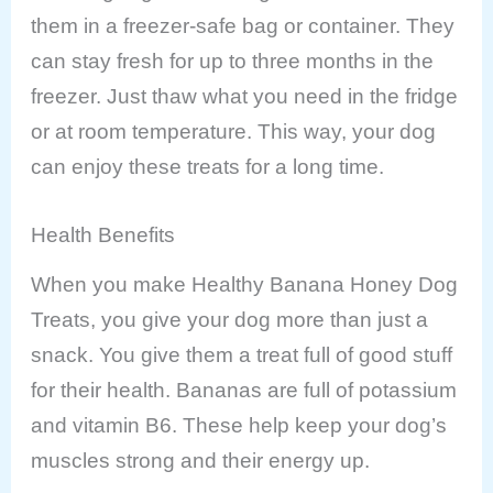
them in a freezer-safe bag or container. They
can stay fresh for up to three months in the
freezer. Just thaw what you need in the fridge
or at room temperature. This way, your dog
can enjoy these treats for a long time.
Health Benefits
When you make Healthy Banana Honey Dog
Treats, you give your dog more than just a
snack. You give them a treat full of good stuff
for their health. Bananas are full of potassium
and vitamin B6. These help keep your dog’s
muscles strong and their energy up.