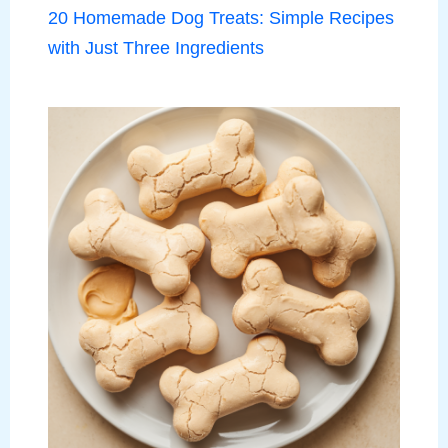
20 Homemade Dog Treats: Simple Recipes
with Just Three Ingredients