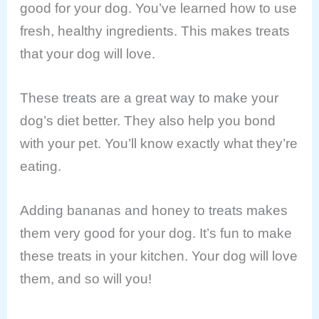
good for your dog. You’ve learned how to use
fresh, healthy ingredients. This makes treats
that your dog will love.
These treats are a great way to make your
dog’s diet better. They also help you bond
with your pet. You’ll know exactly what they’re
eating.
Adding bananas and honey to treats makes
them very good for your dog. It’s fun to make
these treats in your kitchen. Your dog will love
them, and so will you!