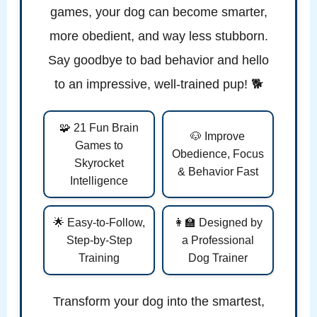
games, your dog can become smarter,
more obedient, and way less stubborn.
Say goodbye to bad behavior and hello
to an impressive, well-trained pup! 🐕
🧩 21 Fun Brain
🐶 Improve
Games to
Obedience, Focus
Skyrocket
& Behavior Fast
Intelligence
🌟 Easy-to-Follow,
👩‍🏫 Designed by
Step-by-Step
a Professional
Training
Dog Trainer
Transform your dog into the smartest,