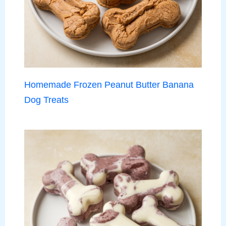
Homemade Frozen Peanut Butter Banana
Dog Treats