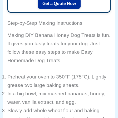
Get a Quote Now
Step-by-Step Making Instructions
Making DIY Banana Honey Dog Treats is fun.
It gives you tasty treats for your dog. Just
follow these easy steps to make Easy
Homemade Dog Treats.
Preheat your oven to 350°F (175°C). Lightly
grease two large baking sheets.
In a big bowl, mix mashed bananas, honey,
water, vanilla extract, and egg.
Slowly add whole wheat flour and baking