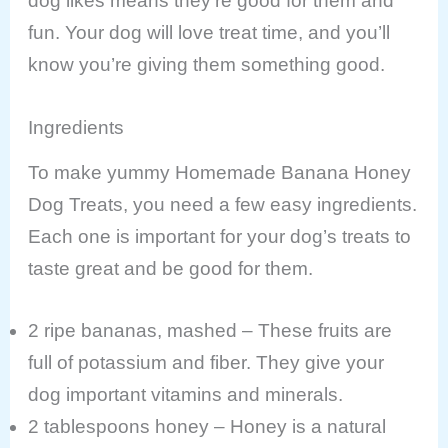
dog likes means they’re good for them and
fun. Your dog will love treat time, and you’ll
know you’re giving them something good.
Ingredients
To make yummy Homemade Banana Honey
Dog Treats, you need a few easy ingredients.
Each one is important for your dog’s treats to
taste great and be good for them.
2 ripe bananas, mashed – These fruits are
full of potassium and fiber. They give your
dog important vitamins and minerals.
2 tablespoons honey – Honey is a natural