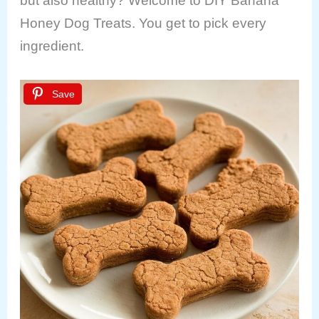
but also healthy? Welcome to DIY Banana
Honey Dog Treats. You get to pick every
ingredient.
Save