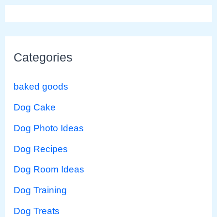
Categories
baked goods
Dog Cake
Dog Photo Ideas
Dog Recipes
Dog Room Ideas
Dog Training
Dog Treats