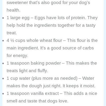
sweetener that’s also good for your dog’s
health.
1 large egg – Eggs have lots of protein. They
help hold the ingredients together for a tasty
treat.
4 ½ cups whole wheat flour – This flour is the
main ingredient. It’s a good source of carbs
for energy.
1 teaspoon baking powder – This makes the
treats light and fluffy.
1 cup water (plus more as needed) – Water
makes the dough just right. It keeps it moist.
1 teaspoon vanilla extract – This adds a nice
smell and taste that dogs love.