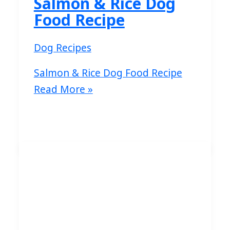
Salmon & Rice Dog
Food Recipe
Dog Recipes
Salmon & Rice Dog Food Recipe
Read More »