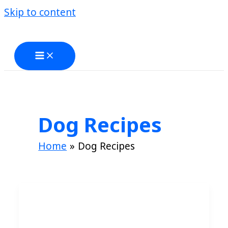
Skip to content
Dog Recipes
Home
Dog Recipes