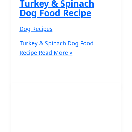
Turkey & Spinach
Dog Food Recipe
Dog Recipes
Turkey & Spinach Dog Food
Recipe
Read More »