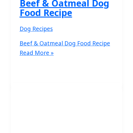
Beef & Oatmeal Dog
Food Recipe
Dog Recipes
Beef & Oatmeal Dog Food Recipe
Read More »