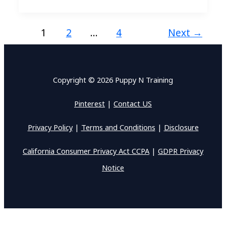
1
2
…
4
Next
→
Copyright © 2026 Puppy N Training
Pinterest
|
Contact US
Privacy Policy
|
Terms and Conditions
|
Disclosure
California Consumer Privacy Act CCPA
|
GDPR Privacy
Notice