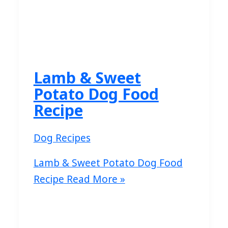
Lamb & Sweet
Potato Dog Food
Recipe
Dog Recipes
Lamb & Sweet Potato Dog Food
Recipe
Read More »