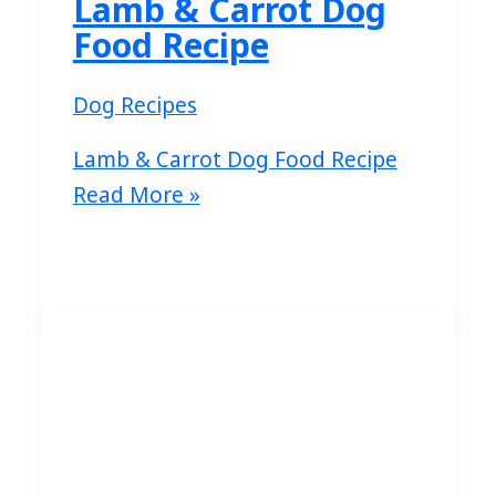
Lamb & Carrot Dog
Food Recipe
Dog Recipes
Lamb & Carrot Dog Food Recipe
Read More »