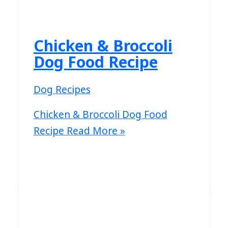
Chicken & Broccoli
Dog Food Recipe
Dog Recipes
Chicken & Broccoli Dog Food
Recipe
Read More »