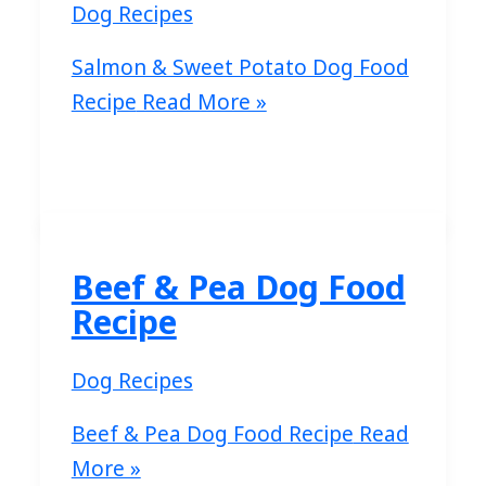
Dog Recipes
Salmon & Sweet Potato Dog Food
Recipe
Read More »
Beef & Pea Dog Food
Recipe
Dog Recipes
Beef & Pea Dog Food Recipe
Read
More »