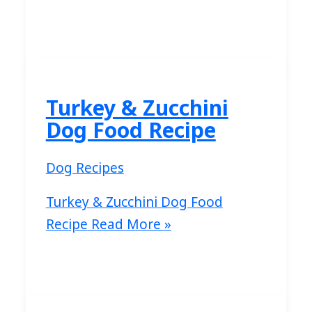
Turkey & Zucchini
Dog Food Recipe
Dog Recipes
Turkey & Zucchini Dog Food
Recipe
Read More »