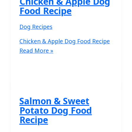
Chicken & Apple Dog
Food Recipe
Dog Recipes
Chicken & Apple Dog Food Recipe
Read More »
Salmon & Sweet
Potato Dog Food
Recipe