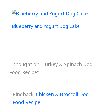
Blueberry and Yogurt Dog Cake
1 thought on “Turkey & Spinach Dog
Food Recipe”
Pingback:
Chicken & Broccoli Dog
Food Recipe