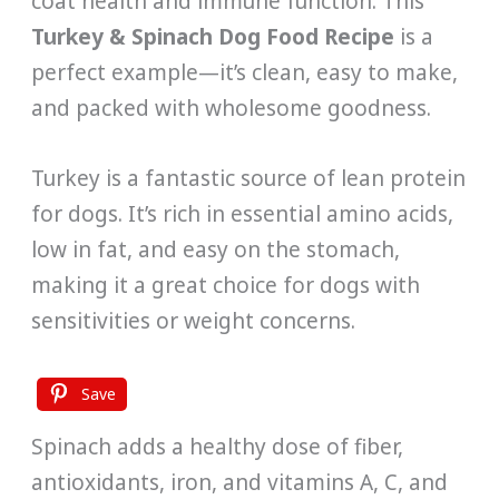
coat health and immune function. This
Turkey & Spinach Dog Food Recipe
is a
perfect example—it’s clean, easy to make,
and packed with wholesome goodness.
Turkey is a fantastic source of lean protein
for dogs. It’s rich in essential amino acids,
low in fat, and easy on the stomach,
making it a great choice for dogs with
sensitivities or weight concerns.
Save
Spinach adds a healthy dose of fiber,
antioxidants, iron, and vitamins A, C, and