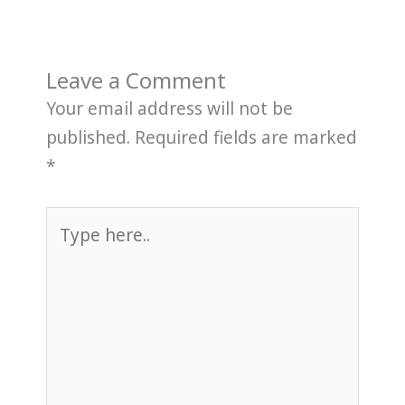
Leave a Comment
Your email address will not be
published.
Required fields are marked
*
Type
here..