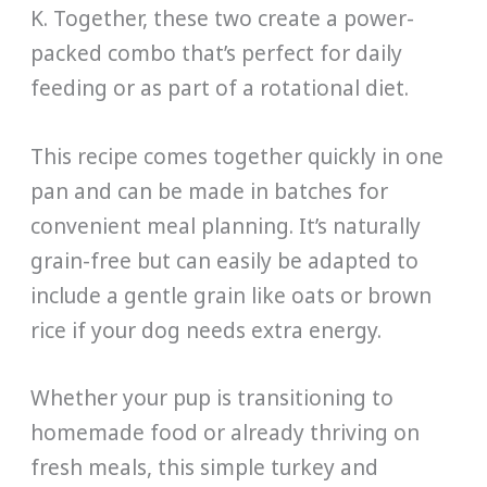
K. Together, these two create a power-
packed combo that’s perfect for daily
feeding or as part of a rotational diet.
This recipe comes together quickly in one
pan and can be made in batches for
convenient meal planning. It’s naturally
grain-free but can easily be adapted to
include a gentle grain like oats or brown
rice if your dog needs extra energy.
Whether your pup is transitioning to
homemade food or already thriving on
fresh meals, this simple turkey and