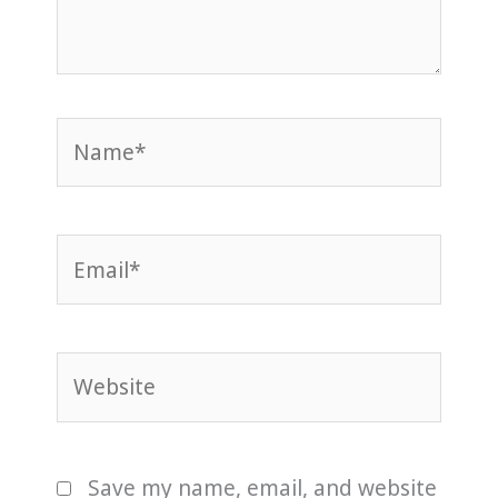
Name*
Email*
Website
Save my name, email, and website