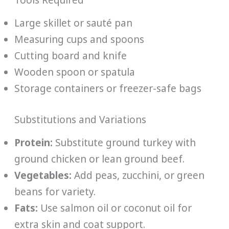
Large skillet or sauté pan
Measuring cups and spoons
Cutting board and knife
Wooden spoon or spatula
Storage containers or freezer-safe bags
Substitutions and Variations
Protein:
Substitute ground turkey with
ground chicken or lean ground beef.
Vegetables:
Add peas, zucchini, or green
beans for variety.
Fats:
Use salmon oil or coconut oil for
extra skin and coat support.