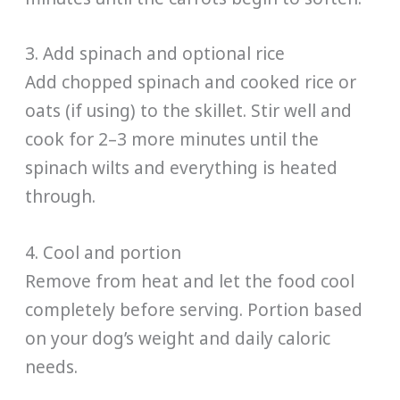
3. Add spinach and optional rice
Add chopped spinach and cooked rice or
oats (if using) to the skillet. Stir well and
cook for 2–3 more minutes until the
spinach wilts and everything is heated
through.
4. Cool and portion
Remove from heat and let the food cool
completely before serving. Portion based
on your dog’s weight and daily caloric
needs.