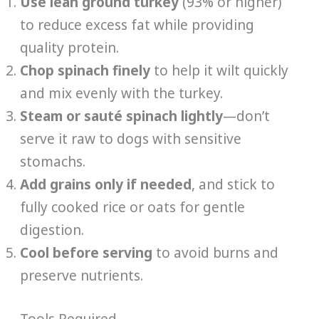
Use lean ground turkey
(93% or higher)
to reduce excess fat while providing
quality protein.
Chop spinach finely
to help it wilt quickly
and mix evenly with the turkey.
Steam or sauté spinach lightly
—don’t
serve it raw to dogs with sensitive
stomachs.
Add grains only if needed
, and stick to
fully cooked rice or oats for gentle
digestion.
Cool before serving
to avoid burns and
preserve nutrients.
Tools Required