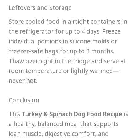
Leftovers and Storage
Store cooled food in airtight containers in
the refrigerator for up to 4 days. Freeze
individual portions in silicone molds or
freezer-safe bags for up to 3 months.
Thaw overnight in the fridge and serve at
room temperature or lightly warmed—
never hot.
Conclusion
This
Turkey & Spinach Dog Food Recipe
is
a healthy, balanced meal that supports
lean muscle, digestive comfort, and