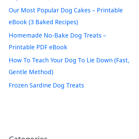
Our Most Popular Dog Cakes – Printable
eBook (3 Baked Recipes)
Homemade No-Bake Dog Treats –
Printable PDF eBook
How To Teach Your Dog To Lie Down (Fast,
Gentle Method)
Frozen Sardine Dog Treats