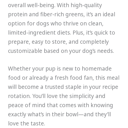
overall well-being. With high-quality
protein and fiber-rich greens, it’s an ideal
option for dogs who thrive on clean,
limited-ingredient diets. Plus, it’s quick to
prepare, easy to store, and completely
customizable based on your dog’s needs.
Whether your pup is new to homemade
food or already a fresh food fan, this meal
will become a trusted staple in your recipe
rotation. You’ll love the simplicity and
peace of mind that comes with knowing
exactly what’s in their bowl—and they’ll
love the taste.