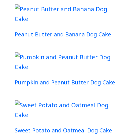
Peanut Butter and Banana Dog Cake
Pumpkin and Peanut Butter Dog Cake
Sweet Potato and Oatmeal Dog Cake