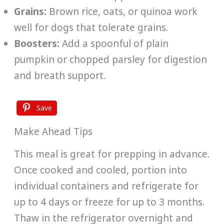
Grains:
Brown rice, oats, or quinoa work
well for dogs that tolerate grains.
Boosters:
Add a spoonful of plain
pumpkin or chopped parsley for digestion
and breath support.
Save
Make Ahead Tips
This meal is great for prepping in advance.
Once cooked and cooled, portion into
individual containers and refrigerate for
up to 4 days or freeze for up to 3 months.
Thaw in the refrigerator overnight and