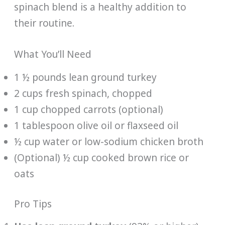
spinach blend is a healthy addition to
their routine.
What You’ll Need
1 ½ pounds lean ground turkey
2 cups fresh spinach, chopped
1 cup chopped carrots (optional)
1 tablespoon olive oil or flaxseed oil
½ cup water or low-sodium chicken broth
(Optional) ½ cup cooked brown rice or
oats
Pro Tips