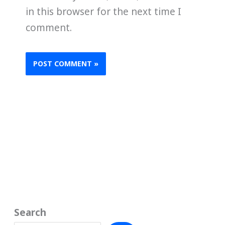
in this browser for the next time I
comment.
Search