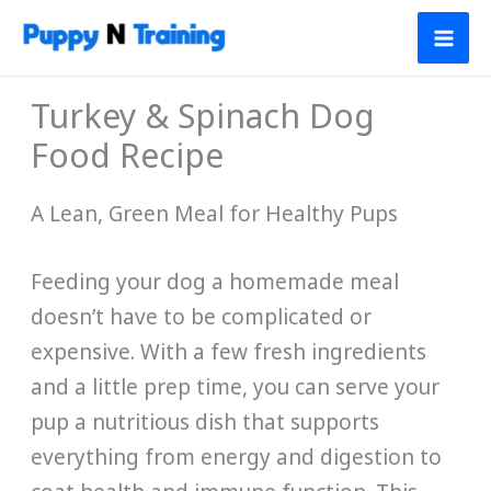
Skip
to
content
Turkey & Spinach Dog
Food Recipe
A Lean, Green Meal for Healthy Pups
Feeding your dog a homemade meal
doesn’t have to be complicated or
expensive. With a few fresh ingredients
and a little prep time, you can serve your
pup a nutritious dish that supports
everything from energy and digestion to