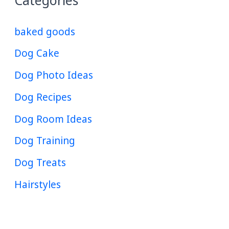
Categories
baked goods
Dog Cake
Dog Photo Ideas
Dog Recipes
Dog Room Ideas
Dog Training
Dog Treats
Hairstyles