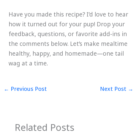
Have you made this recipe? I’d love to hear
how it turned out for your pup! Drop your
feedback, questions, or favorite add-ins in
the comments below. Let’s make mealtime
healthy, happy, and homemade—one tail
wag at a time.
←
Previous Post
Next Post
→
Related Posts