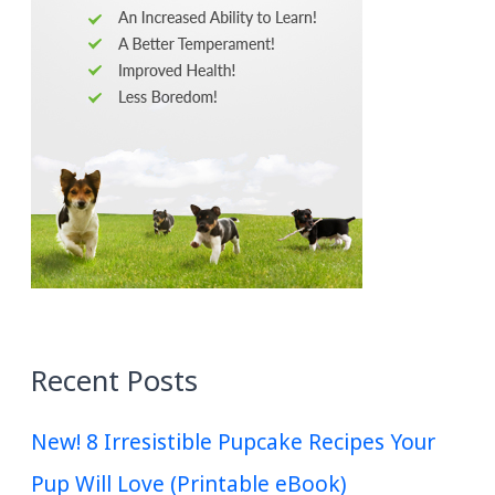
Recent Posts
New! 8 Irresistible Pupcake Recipes Your
Pup Will Love (Printable eBook)