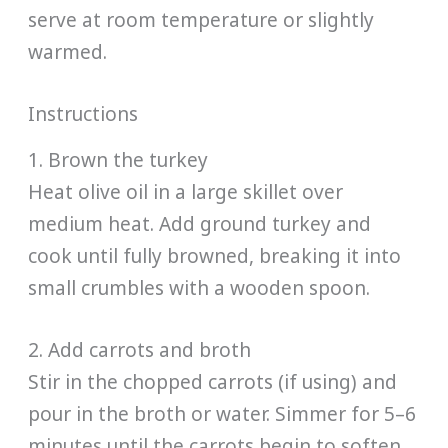
serve at room temperature or slightly
warmed.
Instructions
1. Brown the turkey
Heat olive oil in a large skillet over
medium heat. Add ground turkey and
cook until fully browned, breaking it into
small crumbles with a wooden spoon.
2. Add carrots and broth
Stir in the chopped carrots (if using) and
pour in the broth or water. Simmer for 5–6
minutes until the carrots begin to soften.