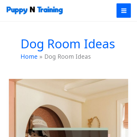
Skip
to
content
Dog Room Ideas
Home
Dog Room Ideas
20
Cozy
Dog
Room
Ideas
for