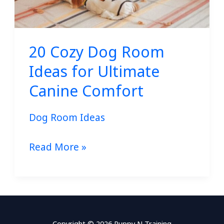
20 Cozy Dog Room
Ideas for Ultimate
Canine Comfort
Dog Room Ideas
Read More »
Copyright © 2026 Puppy N Training