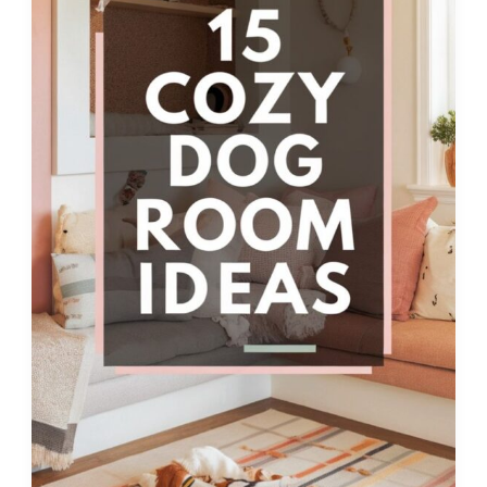
Ultimate
Canine
Comfort