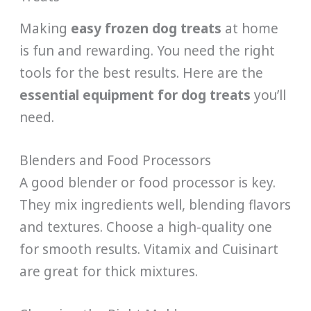
Making
easy frozen dog treats
at home
is fun and rewarding. You need the right
tools for the best results. Here are the
essential equipment for dog treats
you’ll
need.
Blenders and Food Processors
A good blender or food processor is key.
They mix ingredients well, blending flavors
and textures. Choose a high-quality one
for smooth results. Vitamix and Cuisinart
are great for thick mixtures.