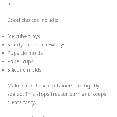
in.
Good choices include:
Ice cube trays
Sturdy rubber chew toys
Popsicle molds
Paper cups
Silicone molds
Make sure these containers are tightly
sealed. This stops freezer burn and keeps
treats tasty.