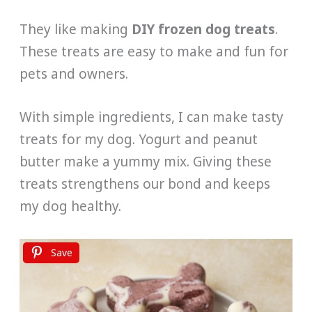
They like making
DIY frozen dog treats
.
These treats are easy to make and fun for
pets and owners.
With simple ingredients, I can make tasty
treats for my dog. Yogurt and peanut
butter make a yummy mix. Giving these
treats strengthens our bond and keeps
my dog healthy.
Save