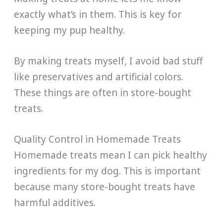
exactly what’s in them. This is key for
keeping my pup healthy.
By making treats myself, I avoid bad stuff
like preservatives and artificial colors.
These things are often in store-bought
treats.
Quality Control in Homemade Treats
Homemade treats mean I can pick healthy
ingredients for my dog. This is important
because many store-bought treats have
harmful additives.