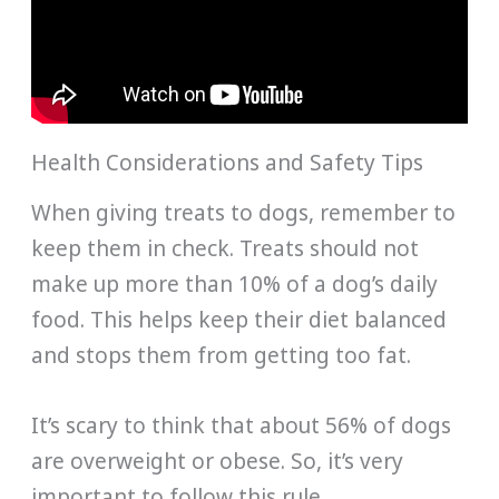
Health Considerations and Safety Tips
When giving treats to dogs, remember to
keep them in check. Treats should not
make up more than 10% of a dog’s daily
food. This helps keep their diet balanced
and stops them from getting too fat.
It’s scary to think that about 56% of dogs
are overweight or obese. So, it’s very
important to follow this rule.