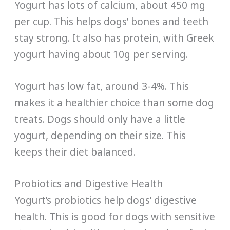
Yogurt has lots of calcium, about 450 mg
per cup. This helps dogs’ bones and teeth
stay strong. It also has protein, with Greek
yogurt having about 10g per serving.
Yogurt has low fat, around 3-4%. This
makes it a healthier choice than some dog
treats. Dogs should only have a little
yogurt, depending on their size. This
keeps their diet balanced.
Probiotics and Digestive Health
Yogurt’s probiotics help dogs’ digestive
health. This is good for dogs with sensitive