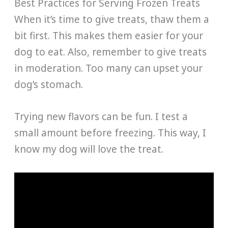
Best Practices for Serving Frozen Treats
When it’s time to give treats, thaw them a
bit first. This makes them easier for your
dog to eat. Also, remember to give treats
in moderation. Too many can upset your
dog’s stomach.
Trying new flavors can be fun. I test a
small amount before freezing. This way, I
know my dog will love the treat.