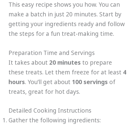
This easy recipe shows you how. You can
make a batch in just 20 minutes. Start by
getting your ingredients ready and follow
the steps for a fun treat-making time.
Preparation Time and Servings
It takes about
20 minutes
to prepare
these treats. Let them freeze for at least
4
hours
. You’ll get about
100 servings
of
treats, great for hot days.
Detailed Cooking Instructions
Gather the following ingredients: