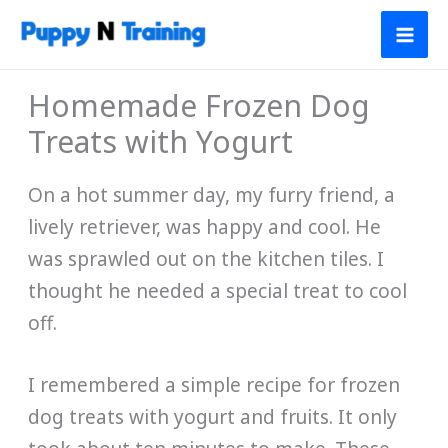
Skip
to
content
Homemade Frozen Dog
Treats with Yogurt
On a hot summer day, my furry friend, a
lively retriever, was happy and cool. He
was sprawled out on the kitchen tiles. I
thought he needed a special treat to cool
off.
I remembered a simple recipe for frozen
dog treats with yogurt and fruits. It only