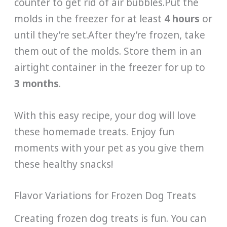
counter to get rid of air bubbles.Put the
molds in the freezer for at least
4 hours
or
until they’re set.After they’re frozen, take
them out of the molds. Store them in an
airtight container in the freezer for up to
3 months
.
With this easy recipe, your dog will love
these homemade treats. Enjoy fun
moments with your pet as you give them
these healthy snacks!
Flavor Variations for Frozen Dog Treats
Creating frozen dog treats is fun. You can