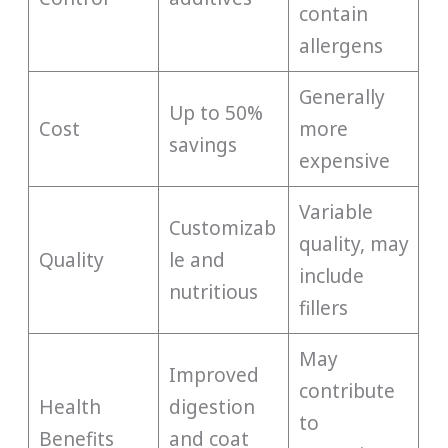
contain
allergens
Generally
Up to 50%
Cost
more
savings
expensive
Variable
Customizab
quality, may
Quality
le and
include
nutritious
fillers
May
Improved
contribute
Health
digestion
to
Benefits
and coat