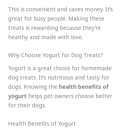
This is convenient and saves money. It’s
great for busy people. Making these
treats is rewarding because they’re
healthy and made with love.
Why Choose Yogurt for Dog Treats?
Yogurt is a great choice for homemade
dog treats. It’s nutritious and tasty for
dogs. Knowing the
health benefits of
yogurt
helps pet owners choose better
for their dogs.
Health Benefits of Yogurt