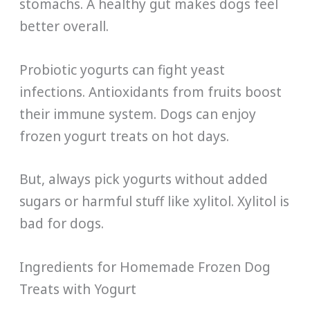
stomachs. A healthy gut makes dogs feel
better overall.
Probiotic yogurts can fight yeast
infections. Antioxidants from fruits boost
their immune system. Dogs can enjoy
frozen yogurt treats on hot days.
But, always pick yogurts without added
sugars or harmful stuff like xylitol. Xylitol is
bad for dogs.
Ingredients for Homemade Frozen Dog
Treats with Yogurt