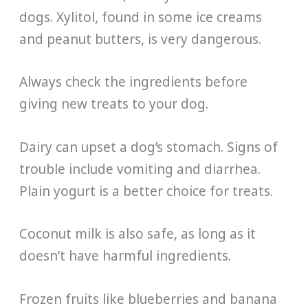
dogs. Xylitol, found in some ice creams
and peanut butters, is very dangerous.
Always check the ingredients before
giving new treats to your dog.
Dairy can upset a dog’s stomach. Signs of
trouble include vomiting and diarrhea.
Plain yogurt is a better choice for treats.
Coconut milk is also safe, as long as it
doesn’t have harmful ingredients.
Frozen fruits like blueberries and banana