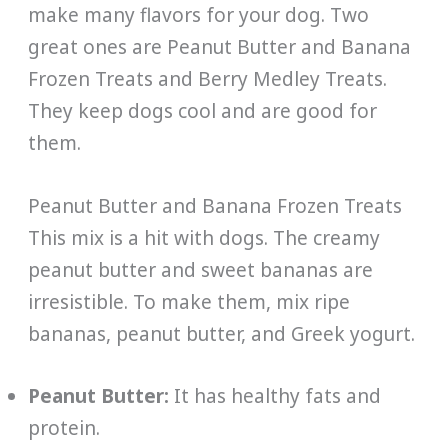
make many flavors for your dog. Two
great ones are Peanut Butter and Banana
Frozen Treats and Berry Medley Treats.
They keep dogs cool and are good for
them.
Peanut Butter and Banana Frozen Treats
This mix is a hit with dogs. The creamy
peanut butter and sweet bananas are
irresistible. To make them, mix ripe
bananas, peanut butter, and Greek yogurt.
Peanut Butter:
It has healthy fats and
protein.