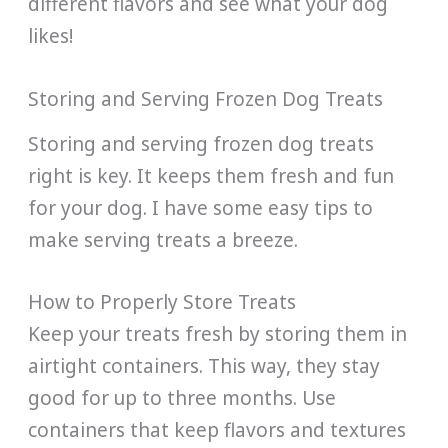
different flavors and see what your dog
likes!
Storing and Serving Frozen Dog Treats
Storing and serving frozen dog treats
right is key. It keeps them fresh and fun
for your dog. I have some easy tips to
make serving treats a breeze.
How to Properly Store Treats
Keep your treats fresh by storing them in
airtight containers. This way, they stay
good for up to three months. Use
containers that keep flavors and textures