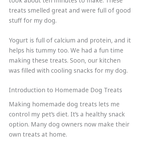
took about ten minutes to make. These
treats smelled great and were full of good
stuff for my dog.
Yogurt is full of calcium and protein, and it
helps his tummy too. We had a fun time
making these treats. Soon, our kitchen
was filled with cooling snacks for my dog.
Introduction to Homemade Dog Treats
Making homemade dog treats lets me
control my pet’s diet. It’s a healthy snack
option. Many dog owners now make their
own treats at home.