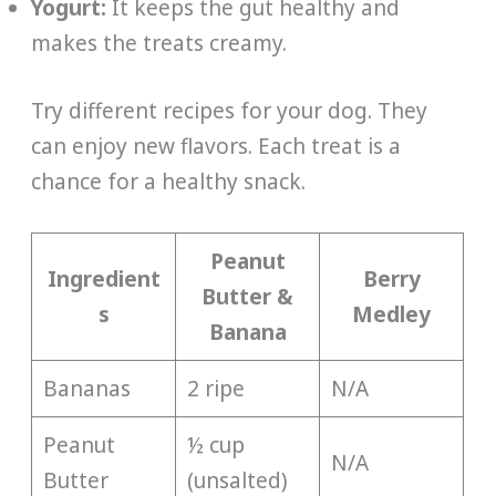
Yogurt:
It keeps the gut healthy and
makes the treats creamy.
Try different recipes for your dog. They
can enjoy new flavors. Each treat is a
chance for a healthy snack.
Peanut
Ingredient
Berry
Butter &
s
Medley
Banana
Bananas
2 ripe
N/A
Peanut
½ cup
N/A
Butter
(unsalted)