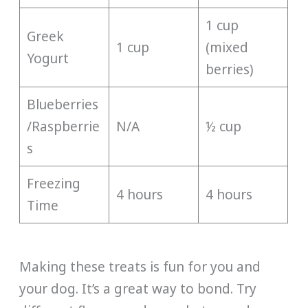
1 cup
Greek
1 cup
(mixed
Yogurt
berries)
Blueberries
/Raspberrie
N/A
½ cup
s
Freezing
4 hours
4 hours
Time
Making these treats is fun for you and
your dog. It’s a great way to bond. Try