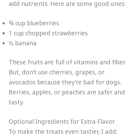
add nutrients. Here are some good ones:
¾ cup blueberries
1 cup chopped strawberries
½ banana
These fruits are full of vitamins and fiber.
But, don’t use cherries, grapes, or
avocados because they’re bad for dogs.
Berries, apples, or peaches are safer and
tasty.
Optional Ingredients for Extra Flavor
To make the treats even tastier, I add: