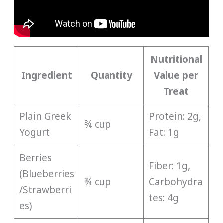
Nutritional
Ingredient
Quantity
Value per
Treat
Plain Greek
Protein: 2g,
¾ cup
Yogurt
Fat: 1g
Berries
Fiber: 1g,
(Blueberries
¾ cup
Carbohydra
/Strawberri
tes: 4g
es)