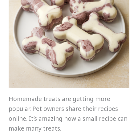
Homemade treats are getting more
popular. Pet owners share their recipes
online. It’s amazing how a small recipe can
make many treats.