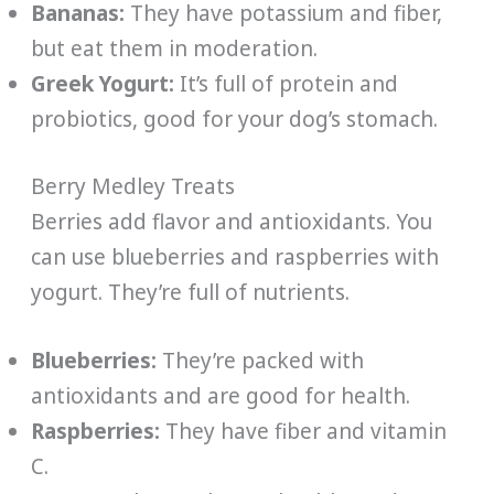
Bananas:
They have potassium and fiber,
but eat them in moderation.
Greek Yogurt:
It’s full of protein and
probiotics, good for your dog’s stomach.
Berry Medley Treats
Berries add flavor and antioxidants. You
can use blueberries and raspberries with
yogurt. They’re full of nutrients.
Blueberries:
They’re packed with
antioxidants and are good for health.
Raspberries:
They have fiber and vitamin
C.