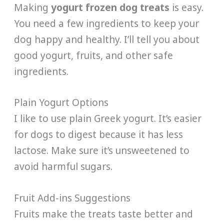
Making
yogurt frozen dog treats
is easy.
You need a few ingredients to keep your
dog happy and healthy. I’ll tell you about
good yogurt, fruits, and other safe
ingredients.
Plain Yogurt Options
I like to use plain Greek yogurt. It’s easier
for dogs to digest because it has less
lactose. Make sure it’s unsweetened to
avoid harmful sugars.
Fruit Add-ins Suggestions
Fruits make the treats taste better and