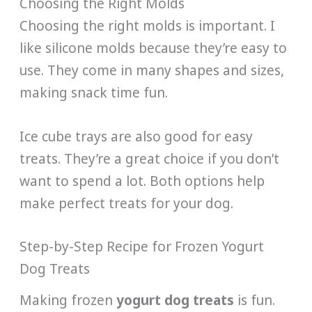
Choosing the Right Molds
Choosing the right molds is important. I
like silicone molds because they’re easy to
use. They come in many shapes and sizes,
making snack time fun.
Ice cube trays are also good for easy
treats. They’re a great choice if you don’t
want to spend a lot. Both options help
make perfect treats for your dog.
Step-by-Step Recipe for Frozen Yogurt
Dog Treats
Making frozen
yogurt dog treats
is fun.