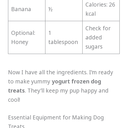
Calories: 26
Banana
½
kcal
Check for
Optional:
1
added
Honey
tablespoon
sugars
Now I have all the ingredients. I’m ready
to make yummy
yogurt frozen dog
treats
. They’ll keep my pup happy and
cool!
Essential Equipment for Making Dog
Treats