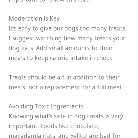
Moderation is Key
It’s easy to give our dogs too many treats.
I suggest watching how many treats your
dog eats. Add small amounts to their
meals to keep calorie intake in check.
Treats should be a fun addition to their
meals, not a replacement for a full meal.
Avoiding Toxic Ingredients
Knowing what’s safe in dog treats is very
important. Foods like chocolate,
macadamia nuts, and xylitol are bad for