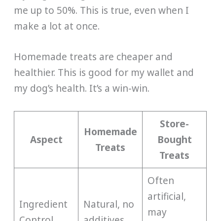
me up to 50%. This is true, even when I
make a lot at once.
Homemade treats are cheaper and
healthier. This is good for my wallet and
my dog’s health. It’s a win-win.
Store-
Homemade
Aspect
Bought
Treats
Treats
Often
artificial,
Ingredient
Natural, no
may
Control
additives