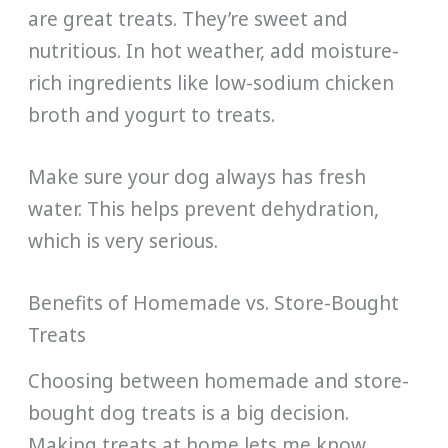
are great treats. They’re sweet and
nutritious. In hot weather, add moisture-
rich ingredients like low-sodium chicken
broth and yogurt to treats.
Make sure your dog always has fresh
water. This helps prevent dehydration,
which is very serious.
Benefits of Homemade vs. Store-Bought
Treats
Choosing between homemade and store-
bought dog treats is a big decision.
Making treats at home lets me know