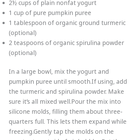
2½ cups of plain nonfat yogurt
1 cup of pure pumpkin puree
1 tablespoon of organic ground turmeric
(optional)
2 teaspoons of organic spirulina powder
(optional)
In a large bowl, mix the yogurt and
pumpkin puree until smooth.If using, add
the turmeric and spirulina powder. Make
sure it’s all mixed well.Pour the mix into
silicone molds, filling them about three-
quarters full. This lets them expand while
freezing.Gently tap the molds on the