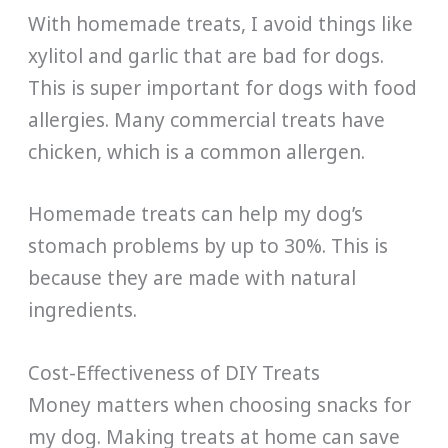
With homemade treats, I avoid things like
xylitol and garlic that are bad for dogs.
This is super important for dogs with food
allergies. Many commercial treats have
chicken, which is a common allergen.
Homemade treats can help my dog’s
stomach problems by up to 30%. This is
because they are made with natural
ingredients.
Cost-Effectiveness of DIY Treats
Money matters when choosing snacks for
my dog. Making treats at home can save