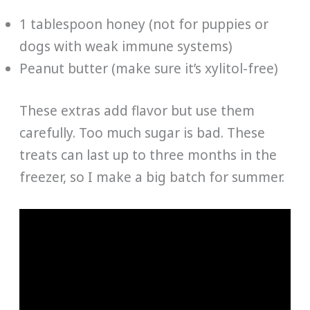
1 tablespoon honey (not for puppies or
dogs with weak immune systems)
Peanut butter (make sure it’s xylitol-free)
These extras add flavor but use them
carefully. Too much sugar is bad. These
treats can last up to three months in the
freezer, so I make a big batch for summer.