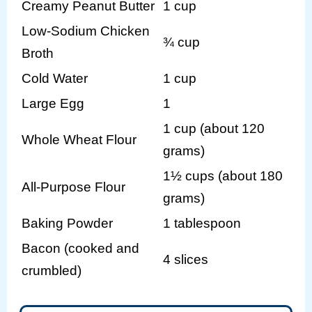
Creamy Peanut Butter
1 cup
Low-Sodium Chicken
¾ cup
Broth
Cold Water
1 cup
Large Egg
1
1 cup (about 120
Whole Wheat Flour
grams)
1½ cups (about 180
All-Purpose Flour
grams)
Baking Powder
1 tablespoon
Bacon (cooked and
4 slices
crumbled)