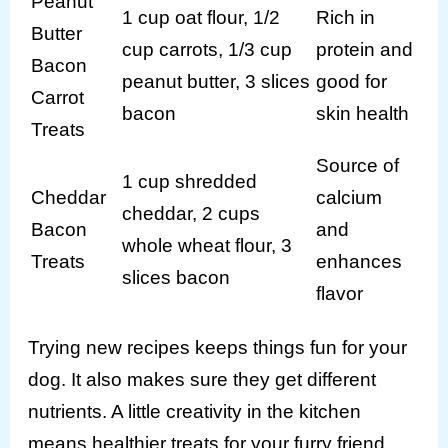
Peanut
1 cup oat flour, 1/2
Rich in
Butter
cup carrots, 1/3 cup
protein and
Bacon
peanut butter, 3 slices
good for
Carrot
bacon
skin health
Treats
Source of
1 cup shredded
Cheddar
calcium
cheddar, 2 cups
Bacon
and
whole wheat flour, 3
Treats
enhances
slices bacon
flavor
Trying new recipes keeps things fun for your
dog. It also makes sure they get different
nutrients. A little creativity in the kitchen
means healthier treats for your furry friend.