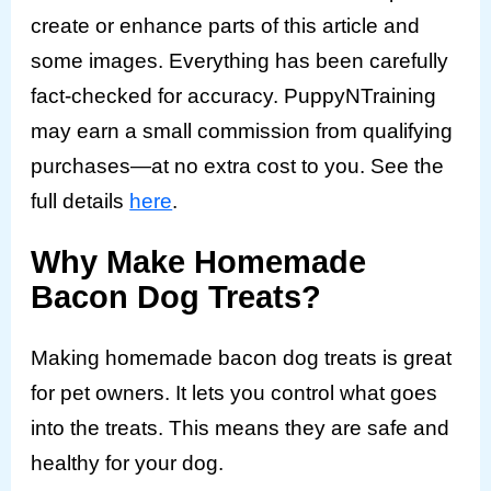
create or enhance parts of this article and
some images. Everything has been carefully
fact-checked for accuracy. PuppyNTraining
may earn a small commission from qualifying
purchases—at no extra cost to you. See the
full details
here
.
Why Make Homemade
Bacon Dog Treats?
Making homemade bacon dog treats is great
for pet owners. It lets you control what goes
into the treats. This means they are safe and
healthy for your dog.