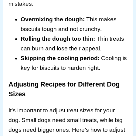
mistakes:
Overmixing the dough:
This makes
biscuits tough and not crunchy.
Rolling the dough too thin:
Thin treats
can burn and lose their appeal.
Skipping the cooling period:
Cooling is
key for biscuits to harden right.
Adjusting Recipes for Different Dog
Sizes
It’s important to adjust treat sizes for your
dog. Small dogs need small treats, while big
dogs need bigger ones. Here’s how to adjust