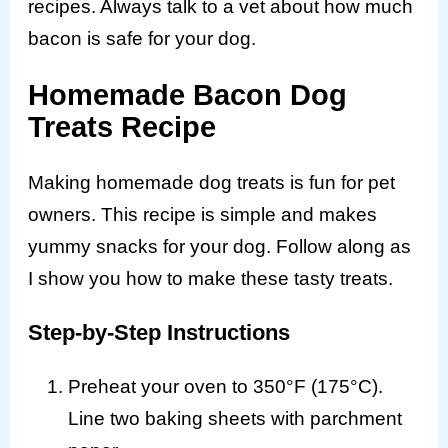
recipes. Always talk to a vet about how much
bacon is safe for your dog.
Homemade Bacon Dog
Treats Recipe
Making homemade dog treats is fun for pet
owners. This recipe is simple and makes
yummy snacks for your dog. Follow along as
I show you how to make these tasty treats.
Step-by-Step Instructions
Preheat your oven to 350°F (175°C).
Line two baking sheets with parchment