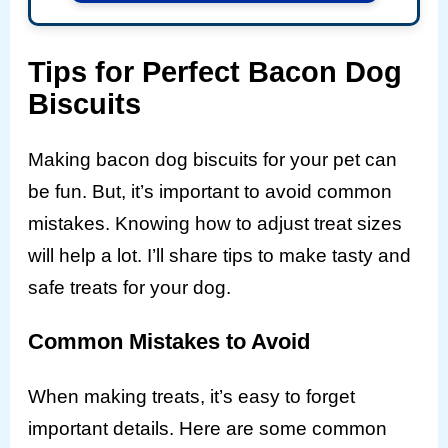
Tips for Perfect Bacon Dog
Biscuits
Making bacon dog biscuits for your pet can
be fun. But, it’s important to avoid common
mistakes. Knowing how to adjust treat sizes
will help a lot. I’ll share tips to make tasty and
safe treats for your dog.
Common Mistakes to Avoid
When making treats, it’s easy to forget
important details. Here are some common