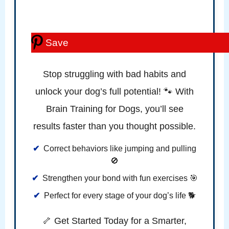
Save
Stop struggling with bad habits and
unlock your dog’s full potential! 🐾 With
Brain Training for Dogs, you’ll see
results faster than you thought possible.
Correct behaviors like jumping and pulling
🚫
Strengthen your bond with fun exercises 🎯
Perfect for every stage of your dog’s life 🐕
🦴 Get Started Today for a Smarter,