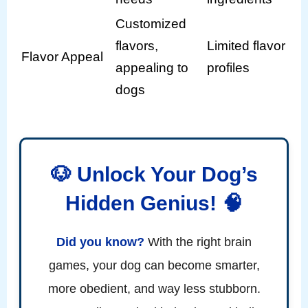
Customized
flavors,
Limited flavor
Flavor Appeal
appealing to
profiles
dogs
🐶 Unlock Your Dog’s
Hidden Genius! 🧠
Did you know?
With the right brain
games, your dog can become smarter,
more obedient, and way less stubborn.