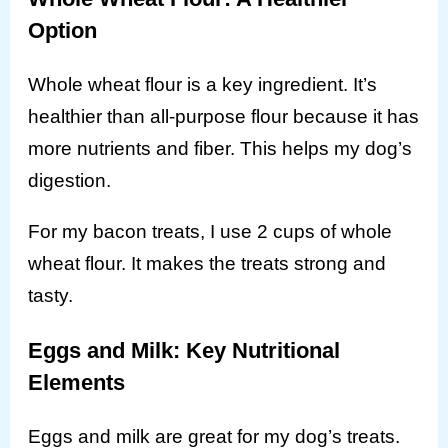
Option
Whole wheat flour is a key ingredient. It’s
healthier than all-purpose flour because it has
more nutrients and fiber. This helps my dog’s
digestion.
For my bacon treats, I use 2 cups of whole
wheat flour. It makes the treats strong and
tasty.
Eggs and Milk: Key Nutritional
Elements
Eggs and milk are great for my dog’s treats.