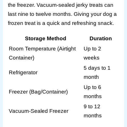
the freezer. Vacuum-sealed jerky treats can
last nine to twelve months. Giving your dog a
frozen treat is a quick and refreshing snack.
Storage Method
Duration
Room Temperature (Airtight
Up to 2
Container)
weeks
5 days to 1
Refrigerator
month
Up to 6
Freezer (Bag/Container)
months
9 to 12
Vacuum-Sealed Freezer
months