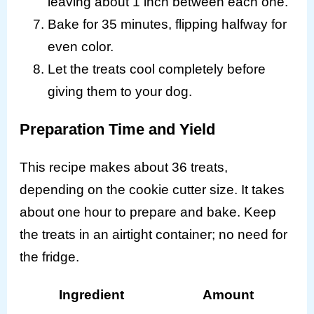
leaving about 1 inch between each one.
Bake for 35 minutes, flipping halfway for
even color.
Let the treats cool completely before
giving them to your dog.
Preparation Time and Yield
This recipe makes about 36 treats,
depending on the cookie cutter size. It takes
about one hour to prepare and bake. Keep
the treats in an airtight container; no need for
the fridge.
Ingredient
Amount