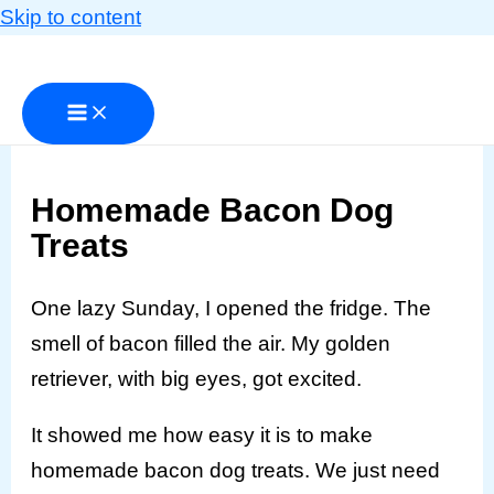
Skip to content
Homemade Bacon Dog
Treats
One lazy Sunday, I opened the fridge. The
smell of bacon filled the air. My golden
retriever, with big eyes, got excited.
It showed me how easy it is to make
homemade bacon dog treats. We just need