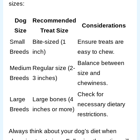
sizes:
Dog
Recommended
Considerations
Size
Treat Size
Small
Bite-sized (1
Ensure treats are
Breeds
inch)
easy to chew.
Balance between
Medium
Regular size (2-
size and
Breeds
3 inches)
chewiness.
Check for
Large
Large bones (4
necessary dietary
Breeds
inches or more)
restrictions.
Always think about your dog’s diet when