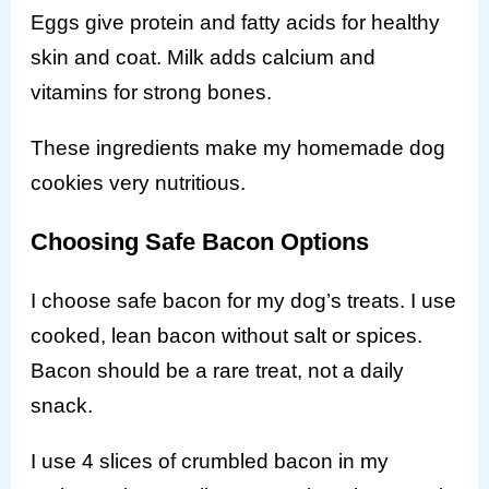
Eggs give protein and fatty acids for healthy
skin and coat. Milk adds calcium and
vitamins for strong bones.
These ingredients make my homemade dog
cookies very nutritious.
Choosing Safe Bacon Options
I choose safe bacon for my dog’s treats. I use
cooked, lean bacon without salt or spices.
Bacon should be a rare treat, not a daily
snack.
I use 4 slices of crumbled bacon in my