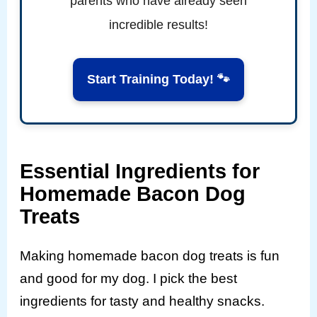
parents who have already seen
incredible results!
Start Training Today! 🐾
Essential Ingredients for
Homemade Bacon Dog
Treats
Making homemade bacon dog treats is fun
and good for my dog. I pick the best
ingredients for tasty and healthy snacks.