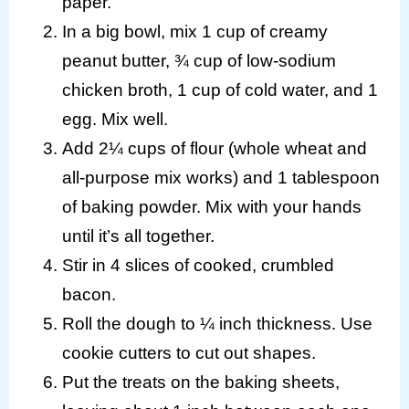
paper.
In a big bowl, mix 1 cup of creamy
peanut butter, ¾ cup of low-sodium
chicken broth, 1 cup of cold water, and 1
egg. Mix well.
Add 2¼ cups of flour (whole wheat and
all-purpose mix works) and 1 tablespoon
of baking powder. Mix with your hands
until it’s all together.
Stir in 4 slices of cooked, crumbled
bacon.
Roll the dough to ¼ inch thickness. Use
cookie cutters to cut out shapes.
Put the treats on the baking sheets,