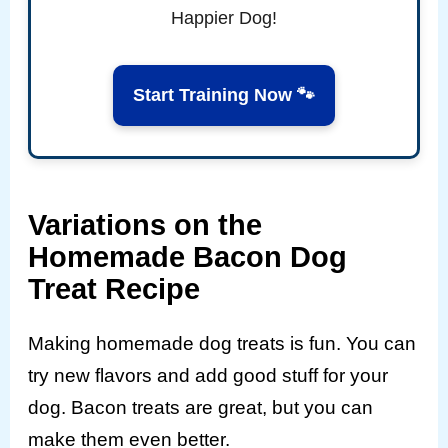
Happier Dog!
Start Training Now 🐾
Variations on the
Homemade Bacon Dog
Treat Recipe
Making homemade dog treats is fun. You can
try new flavors and add good stuff for your
dog. Bacon treats are great, but you can
make them even better.