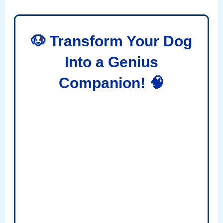
🐶 Transform Your Dog
Into a Genius
Companion! 🧠