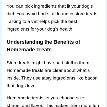
You can pick ingredients that fit your dog’s
diet. You avoid bad stuff found in store treats.
Talking to a vet helps pick the best
ingredients for your dog’s health.
Understanding the Benefits of
Homemade Treats
Store treats might have bad stuff in them.
Homemade treats are clear about what’s
inside. They use tasty ingredients like bacon
that dogs love.
Homemade treats let you choose size,
shape, and flavor. This makes them more fun