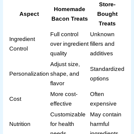
Store-
Homemade
Aspect
Bought
Bacon Treats
Treats
Full control
Unknown
Ingredient
over ingredient
fillers and
Control
quality
additives
Adjust size,
Standardized
Personalization
shape, and
options
flavor
More cost-
Often
Cost
effective
expensive
Customizable
May contain
Nutrition
for health
harmful
needs
ingredients