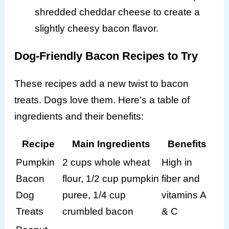
shredded cheddar cheese to create a
slightly cheesy bacon flavor.
Dog-Friendly Bacon Recipes to Try
These recipes add a new twist to bacon
treats. Dogs love them. Here’s a table of
ingredients and their benefits:
Recipe
Main Ingredients
Benefits
Pumpkin
2 cups whole wheat
High in
Bacon
flour, 1/2 cup pumpkin
fiber and
Dog
puree, 1/4 cup
vitamins A
Treats
crumbled bacon
& C