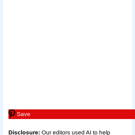
Save
Disclosure
:
Our editors used AI to help