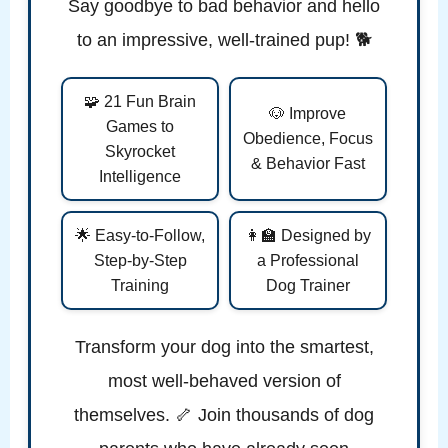
Say goodbye to bad behavior and hello
to an impressive, well-trained pup! 🐕
🧩 21 Fun Brain
🐶 Improve
Games to
Obedience, Focus
Skyrocket
& Behavior Fast
Intelligence
🌟 Easy-to-Follow,
👩‍🏫 Designed by
Step-by-Step
a Professional
Training
Dog Trainer
Transform your dog into the smartest,
most well-behaved version of
themselves. 🦴 Join thousands of dog