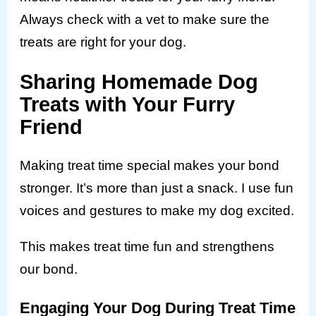
Always check with a vet to make sure the
treats are right for your dog.
Sharing Homemade Dog
Treats with Your Furry
Friend
Making treat time special makes your bond
stronger. It’s more than just a snack. I use fun
voices and gestures to make my dog excited.
This makes treat time fun and strengthens
our bond.
Engaging Your Dog During Treat Time