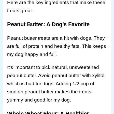
Here are the key ingredients that make these
treats great.
Peanut Butter: A Dog’s Favorite
Peanut butter treats are a hit with dogs. They
are full of protein and healthy fats. This keeps
my dog happy and full.
It’s important to pick natural, unsweetened
peanut butter. Avoid peanut butter with xylitol,
which is bad for dogs. Adding 1/2 cup of
smooth peanut butter makes the treats
yummy and good for my dog.
Whole Wheat Flour: A Healthier