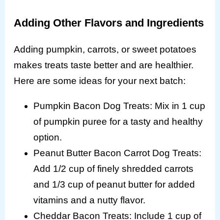
Adding Other Flavors and Ingredients
Adding pumpkin, carrots, or sweet potatoes
makes treats taste better and are healthier.
Here are some ideas for your next batch:
Pumpkin Bacon Dog Treats: Mix in 1 cup
of pumpkin puree for a tasty and healthy
option.
Peanut Butter Bacon Carrot Dog Treats:
Add 1/2 cup of finely shredded carrots
and 1/3 cup of peanut butter for added
vitamins and a nutty flavor.
Cheddar Bacon Treats: Include 1 cup of