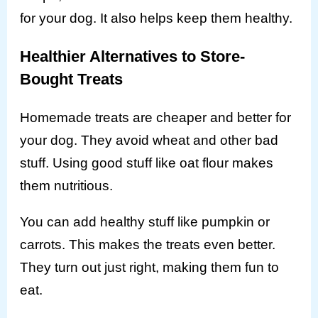
for your dog. It also helps keep them healthy.
Healthier Alternatives to Store-
Bought Treats
Homemade treats are cheaper and better for
your dog. They avoid wheat and other bad
stuff. Using good stuff like oat flour makes
them nutritious.
You can add healthy stuff like pumpkin or
carrots. This makes the treats even better.
They turn out just right, making them fun to
eat.