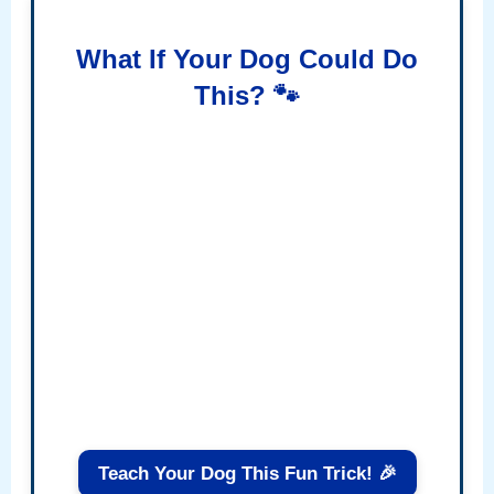
What If Your Dog Could Do
This? 🐾
Teach Your Dog This Fun Trick! 🎉