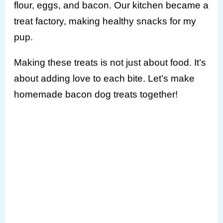
flour, eggs, and bacon. Our kitchen became a
treat factory, making healthy snacks for my
pup.
Making these treats is not just about food. It’s
about adding love to each bite. Let’s make
homemade bacon dog treats together!