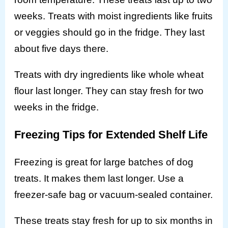
weeks. Treats with moist ingredients like fruits
or veggies should go in the fridge. They last
about five days there.
Treats with dry ingredients like whole wheat
flour last longer. They can stay fresh for two
weeks in the fridge.
Freezing Tips for Extended Shelf Life
Freezing is great for large batches of dog
treats. It makes them last longer. Use a
freezer-safe bag or vacuum-sealed container.
These treats stay fresh for up to six months in