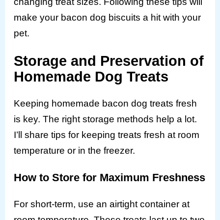
changing treat sizes. Following these tips will
make your bacon dog biscuits a hit with your
pet.
Storage and Preservation of
Homemade Dog Treats
Keeping homemade bacon dog treats fresh
is key. The right storage methods help a lot.
I’ll share tips for keeping treats fresh at room
temperature or in the freezer.
How to Store for Maximum Freshness
For short-term, use an airtight container at
room temperature. These treats last up to two