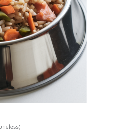
oneless)