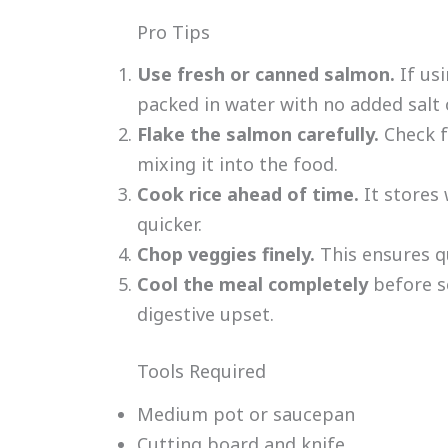
Pro Tips
Use fresh or canned salmon.
If us
packed in water with no added salt o
Flake the salmon carefully.
Check f
mixing it into the food.
Cook rice ahead of time.
It stores
quicker.
Chop veggies finely.
This ensures q
Cool the meal completely
before s
digestive upset.
Tools Required
Medium pot or saucepan
Cutting board and knife