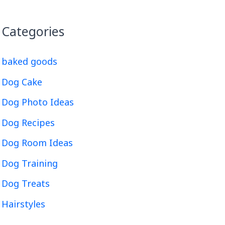
Categories
baked goods
Dog Cake
Dog Photo Ideas
Dog Recipes
Dog Room Ideas
Dog Training
Dog Treats
Hairstyles