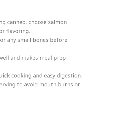
ing canned, choose salmon
r flavoring.
or any small bones before
 well and makes meal prep
uick cooking and easy digestion.
erving to avoid mouth burns or