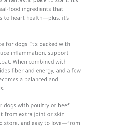
eal-food ingredients that
 to heart health—plus, it’s
e for dogs. It’s packed with
duce inflammation, support
 coat. When combined with
ides fiber and energy, and a few
becomes a balanced and
s.
for dogs with poultry or beef
it from extra joint or skin
 to store, and easy to love—from