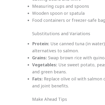
Measuring cups and spoons
Wooden spoon or spatula
Food containers or freezer-safe ba
Substitutions and Variations
Protein:
Use canned tuna (in water),
alternatives to salmon.
Grains:
Swap brown rice with quinoa
Vegetables:
Use sweet potato, peas
and green beans.
Fats:
Replace olive oil with salmon o
and joint benefits.
Make Ahead Tips