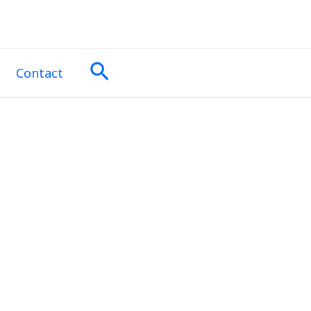
Search
Contact