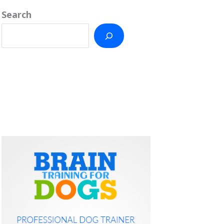
Search