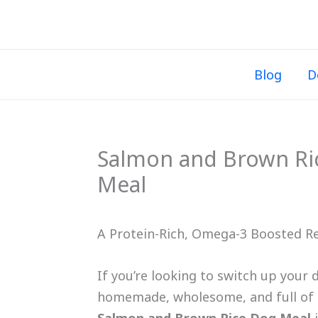
Skip
to
content
Blog
D
Salmon and Brown R
Meal
A Protein-Rich, Omega-3 Boosted Re
If you’re looking to switch up your 
homemade, wholesome, and full of nu
Salmon and Brown Rice Dog Meal
i