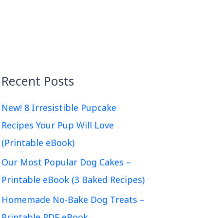
Recent Posts
New! 8 Irresistible Pupcake
Recipes Your Pup Will Love
(Printable eBook)
Our Most Popular Dog Cakes –
Printable eBook (3 Baked Recipes)
Homemade No-Bake Dog Treats –
Printable PDF eBook