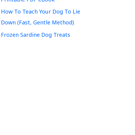
How To Teach Your Dog To Lie
Down (Fast, Gentle Method)
Frozen Sardine Dog Treats