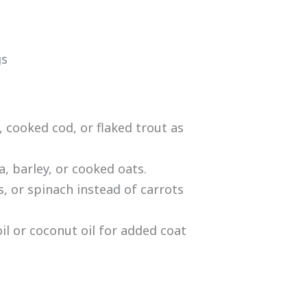
gs
 cooked cod, or flaked trout as
, barley, or cooked oats.
, or spinach instead of carrots
il or coconut oil for added coat