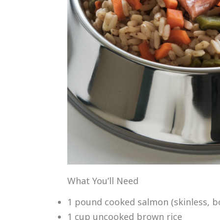
What You’ll Need
1 pound cooked salmon (skinless, b
1 cup uncooked brown rice