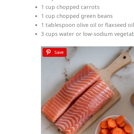
1 cup chopped carrots
1 cup chopped green beans
1 tablespoon olive oil or flaxseed oil
3 cups water or low-sodium vegeta
Save