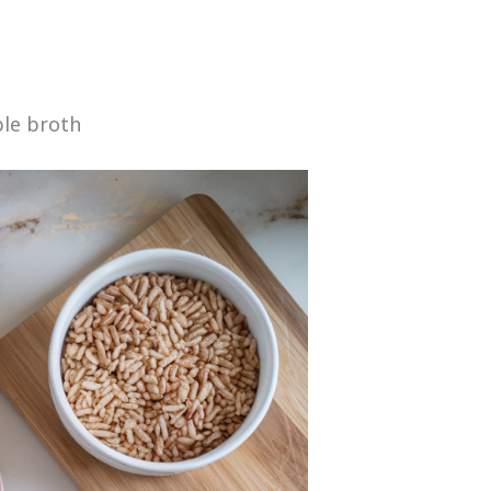
ble broth