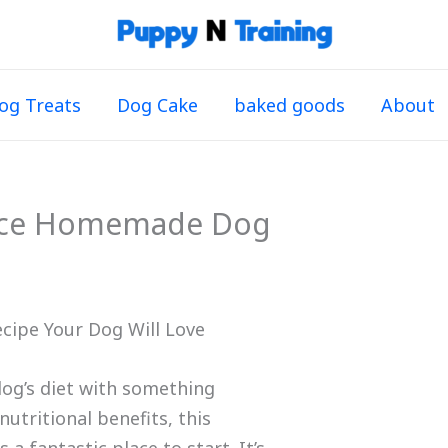
og Treats
Dog Cake
baked goods
About
ice Homemade Dog
cipe Your Dog Will Love
dog’s diet with something
tritional benefits, this
s a fantastic place to start. It’s