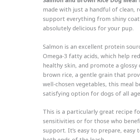
made with just a handful of clean, r
support everything from shiny coats
absolutely delicious for your pup.
Salmon is an excellent protein sourc
Omega-3 fatty acids, which help re
healthy skin, and promote a glossy
brown rice, a gentle grain that prov
well-chosen vegetables, this meal 
satisfying option for dogs of all age
This is a particularly great recipe 
sensitivities or for those who benef
support. It’s easy to prepare, easy
both ends of the leash.