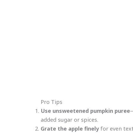
Pro Tips
Use unsweetened pumpkin puree
—
added sugar or spices.
Grate the apple finely
for even tex