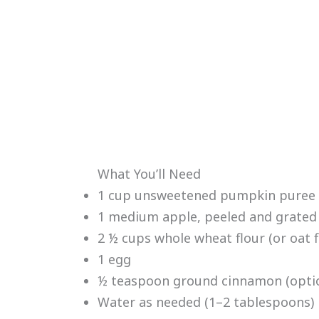
What You’ll Need
1 cup unsweetened pumpkin puree (n
1 medium apple, peeled and grated
2 ½ cups whole wheat flour (or oat f
1 egg
½ teaspoon ground cinnamon (optio
Water as needed (1–2 tablespoons)