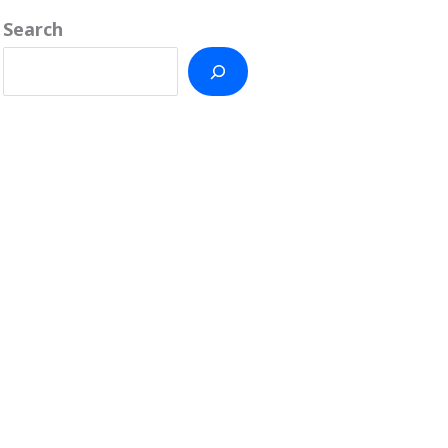
Search