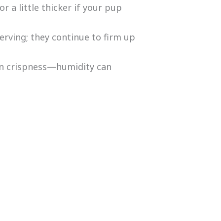
or a little thicker if your pup
erving; they continue to firm up
n crispness—humidity can