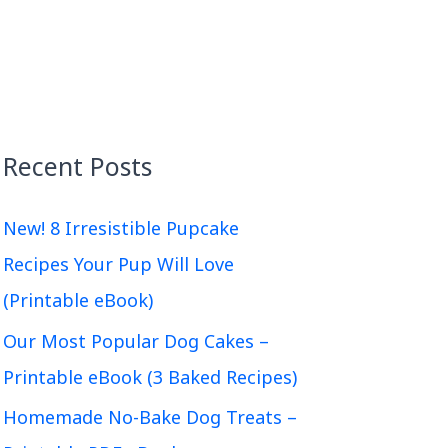
Recent Posts
New! 8 Irresistible Pupcake
Recipes Your Pup Will Love
(Printable eBook)
Our Most Popular Dog Cakes –
Printable eBook (3 Baked Recipes)
Homemade No-Bake Dog Treats –