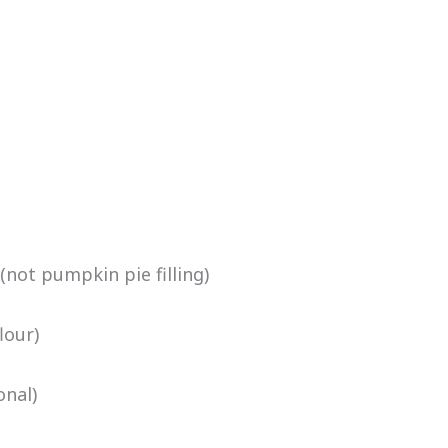
ot pumpkin pie filling)
lour)
nal)