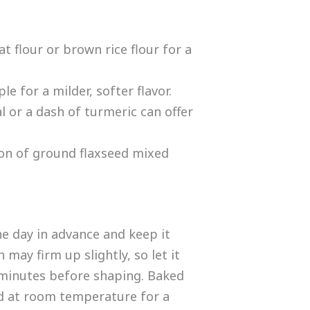
t flour or brown rice flour for a
e for a milder, softer flavor.
 or a dash of turmeric can offer
on of ground flaxseed mixed
e day in advance and keep it
may firm up slightly, so let it
 minutes before shaping. Baked
ed at room temperature for a