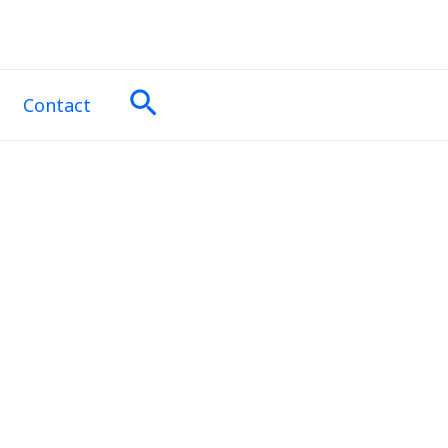
Search
Contact