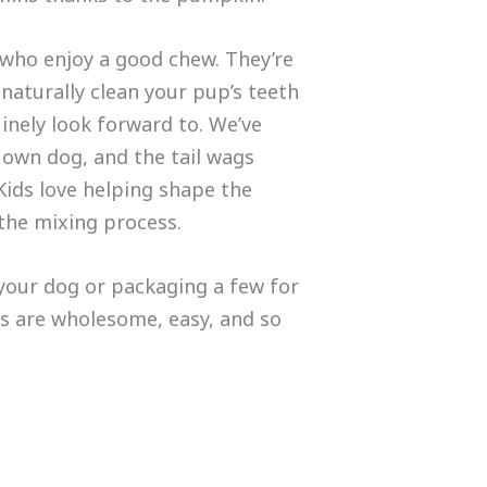
 who enjoy a good chew. They’re
 naturally clean your pup’s teeth
inely look forward to. We’ve
own dog, and the tail wags
Kids love helping shape the
 the mixing process.
your dog or packaging a few for
s are wholesome, easy, and so