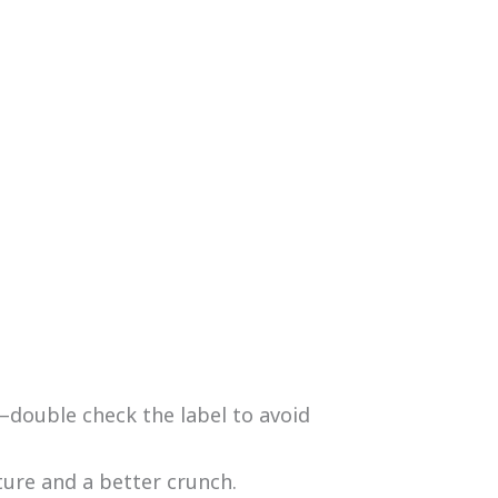
double check the label to avoid
ture and a better crunch.