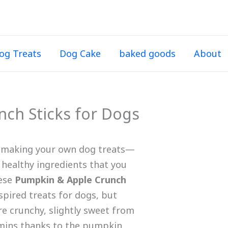
og Treats
Dog Cake
baked goods
About
ch Sticks for Dogs
t making your own dog treats—
 healthy ingredients that you
hese
Pumpkin & Apple Crunch
spired treats for dogs, but
’re crunchy, slightly sweet from
tamins thanks to the pumpkin.