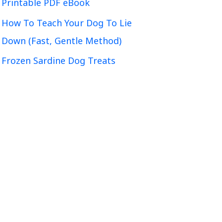
Printable PDF eBook
How To Teach Your Dog To Lie
Down (Fast, Gentle Method)
Frozen Sardine Dog Treats