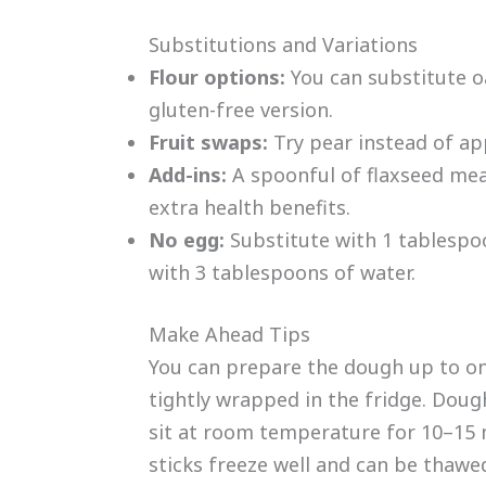
Substitutions and Variations
Flour options:
You can substitute oa
gluten-free version.
Fruit swaps:
Try pear instead of appl
Add-ins:
A spoonful of flaxseed meal
extra health benefits.
No egg:
Substitute with 1 tablespo
with 3 tablespoons of water.
Make Ahead Tips
You can prepare the dough up to on
tightly wrapped in the fridge. Dough 
sit at room temperature for 10–15
sticks freeze well and can be thaw