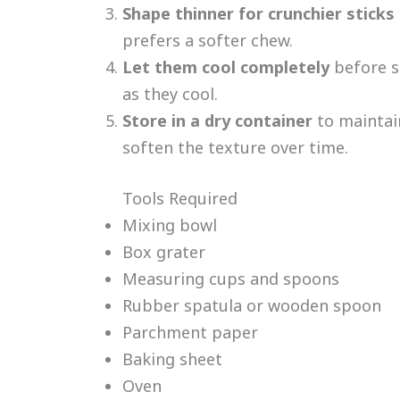
Shape thinner for crunchier sticks
prefers a softer chew.
Let them cool completely
before s
as they cool.
Store in a dry container
to maintai
soften the texture over time.
Tools Required
Mixing bowl
Box grater
Measuring cups and spoons
Rubber spatula or wooden spoon
Parchment paper
Baking sheet
Oven