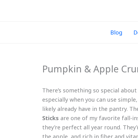
Skip
to
content
Blog
D
Pumpkin & Apple Crun
There’s something so special abou
especially when you can use simple,
likely already have in the pantry. T
Sticks
are one of my favorite fall-in
they’re perfect all year round. They
the apple, and rich in fiber and vi