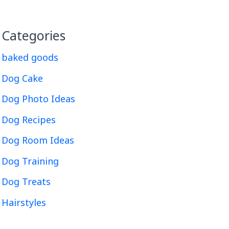
Categories
baked goods
Dog Cake
Dog Photo Ideas
Dog Recipes
Dog Room Ideas
Dog Training
Dog Treats
Hairstyles