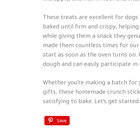
These treats are excellent for dogs
baked until firm and crispy, helping
while giving them a snack they genu
made them countless times for our 
start as soon as the oven turns on. 
dough and can easily participate in
Whether you’re making a batch for 
gifts, these homemade crunch stick
satisfying to bake. Let’s get started.
Save