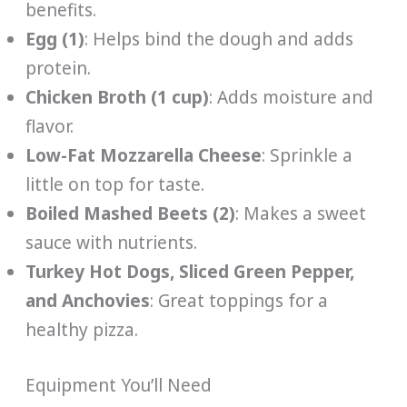
benefits.
Egg (1)
: Helps bind the dough and adds
protein.
Chicken Broth (1 cup)
: Adds moisture and
flavor.
Low-Fat Mozzarella Cheese
: Sprinkle a
little on top for taste.
Boiled Mashed Beets (2)
: Makes a sweet
sauce with nutrients.
Turkey Hot Dogs, Sliced Green Pepper,
and Anchovies
: Great toppings for a
healthy pizza.
Equipment You’ll Need