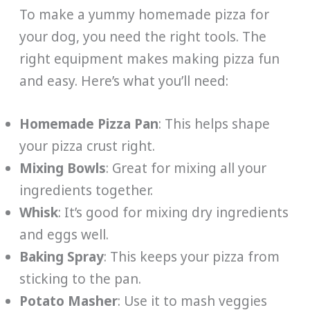
To make a yummy homemade pizza for
your dog, you need the right tools. The
right equipment makes making pizza fun
and easy. Here’s what you’ll need:
Homemade Pizza Pan
: This helps shape
your pizza crust right.
Mixing Bowls
: Great for mixing all your
ingredients together.
Whisk
: It’s good for mixing dry ingredients
and eggs well.
Baking Spray
: This keeps your pizza from
sticking to the pan.
Potato Masher
: Use it to mash veggies