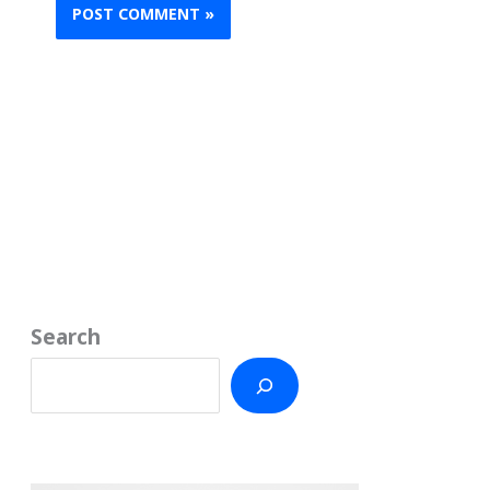
Search