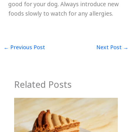
good for your dog. Always introduce new
foods slowly to watch for any allergies.
←
Previous Post
Next Post
→
Related Posts