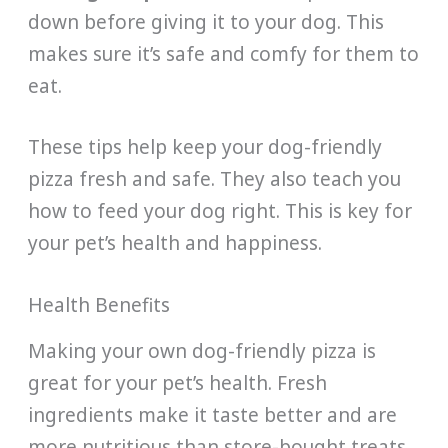
down before giving it to your dog. This
makes sure it’s safe and comfy for them to
eat.
These tips help keep your dog-friendly
pizza fresh and safe. They also teach you
how to feed your dog right. This is key for
your pet’s health and happiness.
Health Benefits
Making your own dog-friendly pizza is
great for your pet’s health. Fresh
ingredients make it taste better and are
more nutritious than store-bought treats.