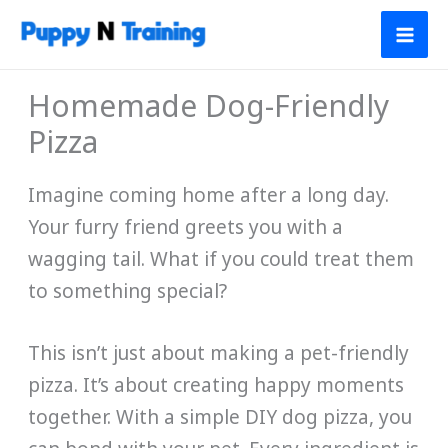
Skip
to
content
Homemade Dog-Friendly
Pizza
Imagine coming home after a long day.
Your furry friend greets you with a
wagging tail. What if you could treat them
to something special?
This isn’t just about making a pet-friendly
pizza. It’s about creating happy moments
together. With a simple DIY dog pizza, you