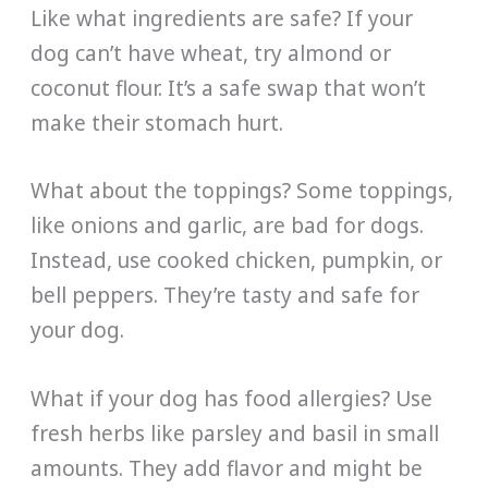
Like what ingredients are safe? If your
dog can’t have wheat, try almond or
coconut flour. It’s a safe swap that won’t
make their stomach hurt.
What about the toppings? Some toppings,
like onions and garlic, are bad for dogs.
Instead, use cooked chicken, pumpkin, or
bell peppers. They’re tasty and safe for
your dog.
What if your dog has food allergies? Use
fresh herbs like parsley and basil in small
amounts. They add flavor and might be