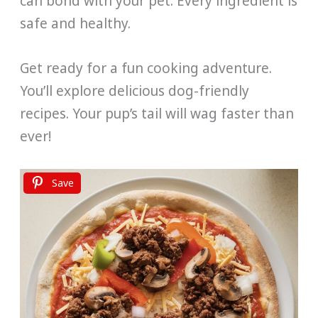
can bond with your pet. Every ingredient is
safe and healthy.
Get ready for a fun cooking adventure.
You’ll explore delicious dog-friendly
recipes. Your pup’s tail will wag faster than
ever!
Save