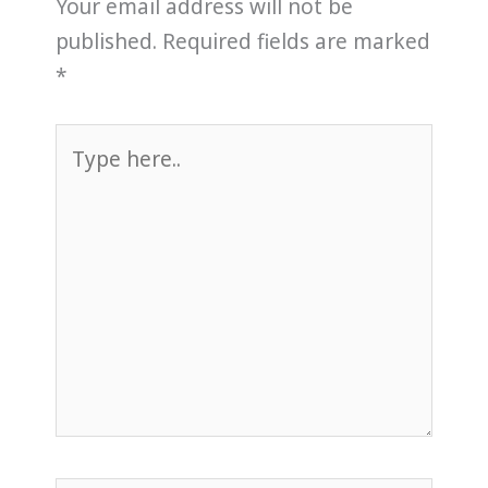
Your email address will not be
published.
Required fields are marked
*
Type
here..