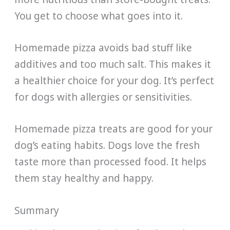
You get to choose what goes into it.
Homemade pizza avoids bad stuff like
additives and too much salt. This makes it
a healthier choice for your dog. It’s perfect
for dogs with allergies or sensitivities.
Homemade pizza treats are good for your
dog’s eating habits. Dogs love the fresh
taste more than processed food. It helps
them stay healthy and happy.
Summary