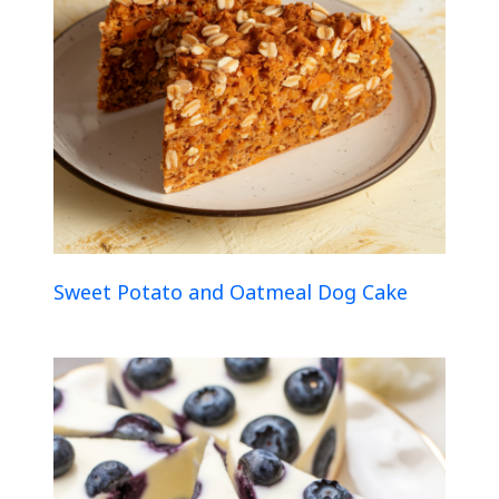
Sweet Potato and Oatmeal Dog Cake