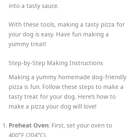
into a tasty sauce.
With these tools, making a tasty pizza for
your dog is easy. Have fun making a
yummy treat!
Step-by-Step Making Instructions
Making a yummy homemade dog-friendly
pizza is fun. Follow these steps to make a
tasty treat for your dog. Here’s how to
make a pizza your dog will love!
Preheat Oven
: First, set your oven to
400°F (204°C).