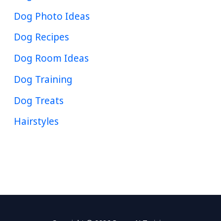
Dog Photo Ideas
Dog Recipes
Dog Room Ideas
Dog Training
Dog Treats
Hairstyles