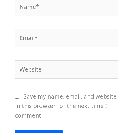
Name*
Email*
Website
Save my name, email, and website
in this browser for the next time I
comment.