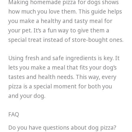
Making homemade pizza for dogs shows
how much you love them. This guide helps
you make a healthy and tasty meal for
your pet. It’s a fun way to give them a
special treat instead of store-bought ones.
Using fresh and safe ingredients is key. It
lets you make a meal that fits your dog’s
tastes and health needs. This way, every
pizza is a special moment for both you
and your dog.
FAQ
Do you have questions about dog pizza?