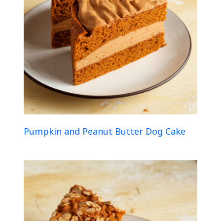
Pumpkin and Peanut Butter Dog Cake