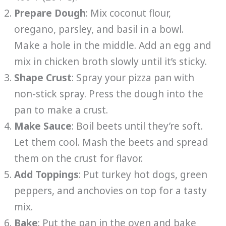
Prepare Dough
: Mix coconut flour,
oregano, parsley, and basil in a bowl.
Make a hole in the middle. Add an egg and
mix in chicken broth slowly until it’s sticky.
Shape Crust
: Spray your pizza pan with
non-stick spray. Press the dough into the
pan to make a crust.
Make Sauce
: Boil beets until they’re soft.
Let them cool. Mash the beets and spread
them on the crust for flavor.
Add Toppings
: Put turkey hot dogs, green
peppers, and anchovies on top for a tasty
mix.
Bake
: Put the pan in the oven and bake