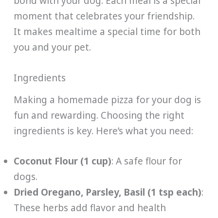
bond with your dog. Each meal is a special
moment that celebrates your friendship.
It makes mealtime a special time for both
you and your pet.
Ingredients
Making a homemade pizza for your dog is
fun and rewarding. Choosing the right
ingredients is key. Here’s what you need:
Coconut Flour (1 cup)
: A safe flour for
dogs.
Dried Oregano, Parsley, Basil (1 tsp each)
:
These herbs add flavor and health