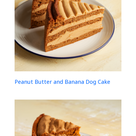
Peanut Butter and Banana Dog Cake