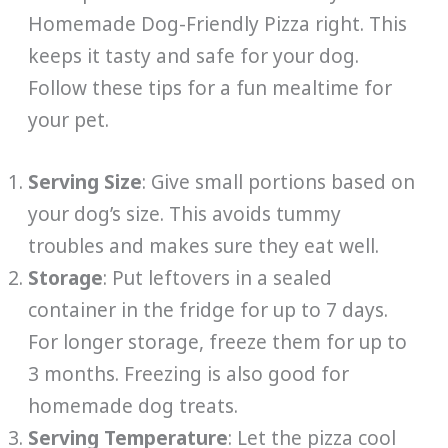
Homemade Dog-Friendly Pizza right. This
keeps it tasty and safe for your dog.
Follow these tips for a fun mealtime for
your pet.
Serving Size
: Give small portions based on
your dog’s size. This avoids tummy
troubles and makes sure they eat well.
Storage
: Put leftovers in a sealed
container in the fridge for up to 7 days.
For longer storage, freeze them for up to
3 months. Freezing is also good for
homemade dog treats.
Serving Temperature
: Let the pizza cool