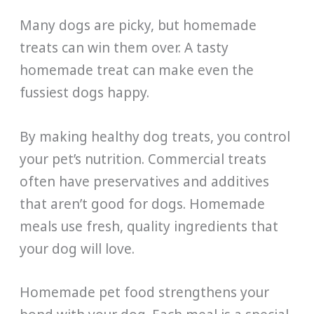
Many dogs are picky, but homemade
treats can win them over. A tasty
homemade treat can make even the
fussiest dogs happy.
By making healthy dog treats, you control
your pet’s nutrition. Commercial treats
often have preservatives and additives
that aren’t good for dogs. Homemade
meals use fresh, quality ingredients that
your dog will love.
Homemade pet food strengthens your