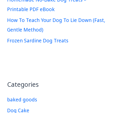
Printable PDF eBook
How To Teach Your Dog To Lie Down (Fast,
Gentle Method)
Frozen Sardine Dog Treats
Categories
baked goods
Dog Cake