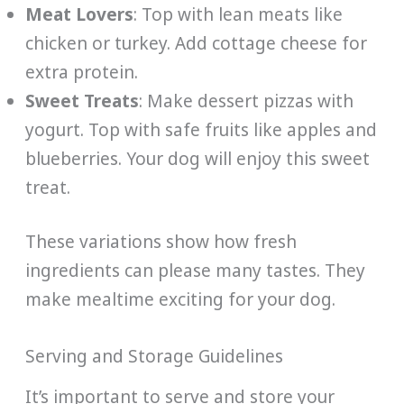
Meat Lovers
: Top with lean meats like
chicken or turkey. Add cottage cheese for
extra protein.
Sweet Treats
: Make dessert pizzas with
yogurt. Top with safe fruits like apples and
blueberries. Your dog will enjoy this sweet
treat.
These variations show how fresh
ingredients can please many tastes. They
make mealtime exciting for your dog.
Serving and Storage Guidelines
It’s important to serve and store your