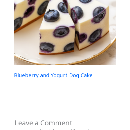
Blueberry and Yogurt Dog Cake
Leave a Comment