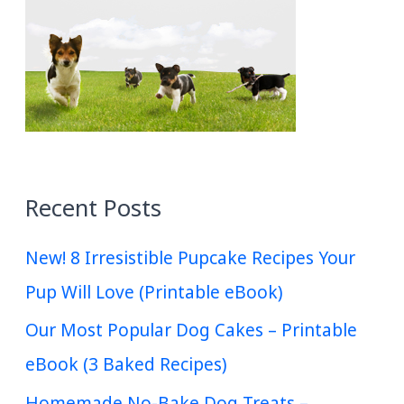
Recent Posts
New! 8 Irresistible Pupcake Recipes Your
Pup Will Love (Printable eBook)
Our Most Popular Dog Cakes – Printable
eBook (3 Baked Recipes)
Homemade No-Bake Dog Treats –