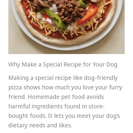
Why Make a Special Recipe for Your Dog
Making a special recipe like dog-friendly
pizza shows how much you love your furry
friend. Homemade pet food avoids
harmful ingredients found in store-
bought foods. It lets you meet your dog’s
dietary needs and likes.