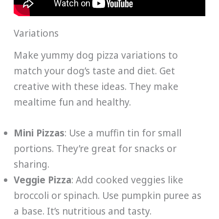
Variations
Make yummy dog pizza variations to
match your dog’s taste and diet. Get
creative with these ideas. They make
mealtime fun and healthy.
Mini Pizzas
: Use a muffin tin for small
portions. They’re great for snacks or
sharing.
Veggie Pizza
: Add cooked veggies like
broccoli or spinach. Use pumpkin puree as
a base. It’s nutritious and tasty.