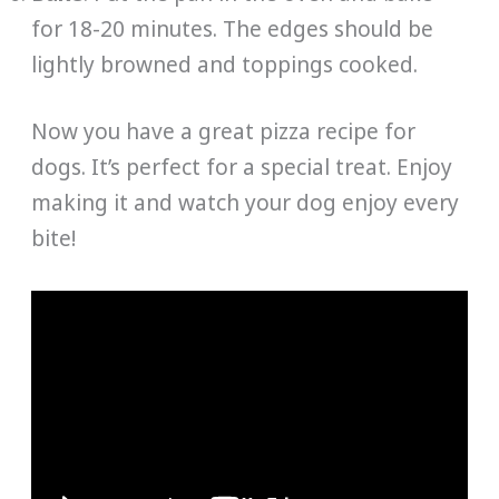
for 18-20 minutes. The edges should be
lightly browned and toppings cooked.
Now you have a great pizza recipe for
dogs. It’s perfect for a special treat. Enjoy
making it and watch your dog enjoy every
bite!