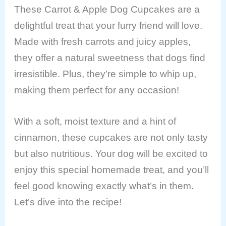
These Carrot & Apple Dog Cupcakes are a
delightful treat that your furry friend will love.
Made with fresh carrots and juicy apples,
they offer a natural sweetness that dogs find
irresistible. Plus, they’re simple to whip up,
making them perfect for any occasion!
With a soft, moist texture and a hint of
cinnamon, these cupcakes are not only tasty
but also nutritious. Your dog will be excited to
enjoy this special homemade treat, and you’ll
feel good knowing exactly what’s in them.
Let’s dive into the recipe!