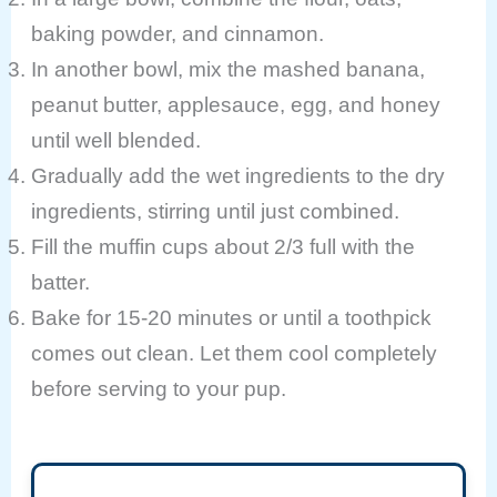
baking powder, and cinnamon.
In another bowl, mix the mashed banana,
peanut butter, applesauce, egg, and honey
until well blended.
Gradually add the wet ingredients to the dry
ingredients, stirring until just combined.
Fill the muffin cups about 2/3 full with the
batter.
Bake for 15-20 minutes or until a toothpick
comes out clean. Let them cool completely
before serving to your pup.