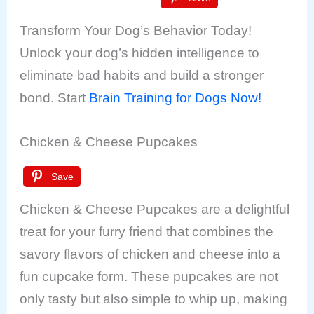
Transform Your Dog’s Behavior Today!
Unlock your dog’s hidden intelligence to
eliminate bad habits and build a stronger
bond. Start
Brain Training for Dogs Now!
Chicken & Cheese Pupcakes
Save
Chicken & Cheese Pupcakes are a delightful
treat for your furry friend that combines the
savory flavors of chicken and cheese into a
fun cupcake form. These pupcakes are not
only tasty but also simple to whip up, making