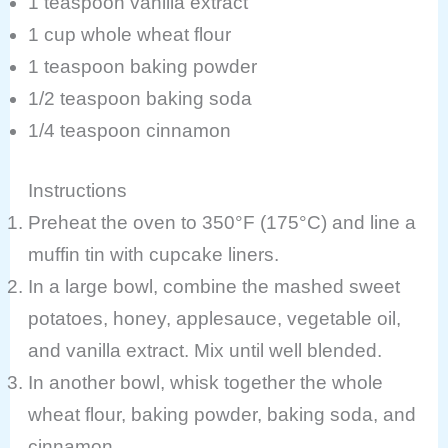
1 teaspoon vanilla extract
1 cup whole wheat flour
1 teaspoon baking powder
1/2 teaspoon baking soda
1/4 teaspoon cinnamon
Instructions
Preheat the oven to 350°F (175°C) and line a
muffin tin with cupcake liners.
In a large bowl, combine the mashed sweet
potatoes, honey, applesauce, vegetable oil,
and vanilla extract. Mix until well blended.
In another bowl, whisk together the whole
wheat flour, baking powder, baking soda, and
cinnamon.