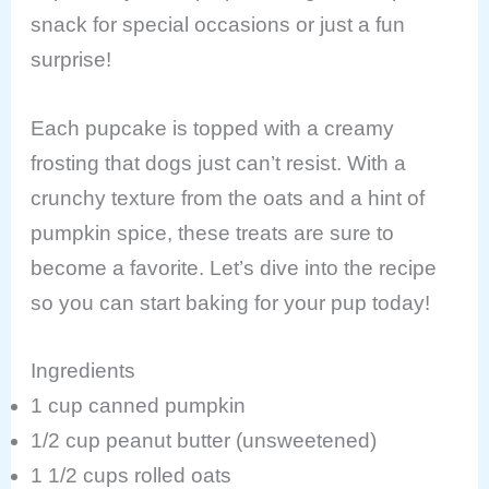
snack for special occasions or just a fun
surprise!
Each pupcake is topped with a creamy
frosting that dogs just can’t resist. With a
crunchy texture from the oats and a hint of
pumpkin spice, these treats are sure to
become a favorite. Let’s dive into the recipe
so you can start baking for your pup today!
Ingredients
1 cup canned pumpkin
1/2 cup peanut butter (unsweetened)
1 1/2 cups rolled oats