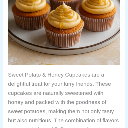
Sweet Potato & Honey Cupcakes are a
delightful treat for your furry friends. These
cupcakes are naturally sweetened with
honey and packed with the goodness of
sweet potatoes, making them not only tasty
but also nutritious. The combination of flavors