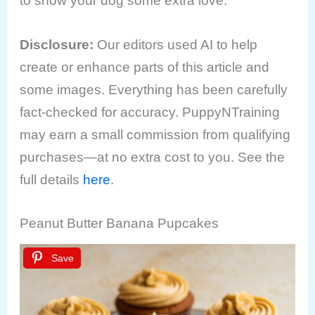
to show your dog some extra love.
Disclosure
:
Our editors used AI to help
create or enhance parts of this article and
some images. Everything has been carefully
fact-checked for accuracy. PuppyNTraining
may earn a small commission from qualifying
purchases—at no extra cost to you. See the
full details
here
.
Peanut Butter Banana Pupcakes
Save