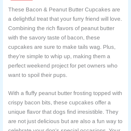
These Bacon & Peanut Butter Cupcakes are
a delightful treat that your furry friend will love.
Combining the rich flavors of peanut butter
with the savory taste of bacon, these
cupcakes are sure to make tails wag. Plus,
they’re simple to whip up, making them a
perfect weekend project for pet owners who
want to spoil their pups.
With a fluffy peanut butter frosting topped with
crispy bacon bits, these cupcakes offer a
unique flavor that dogs find irresistible. They
are not just delicious but are also a fun way to
celebrate your dog’s special occasions. Your