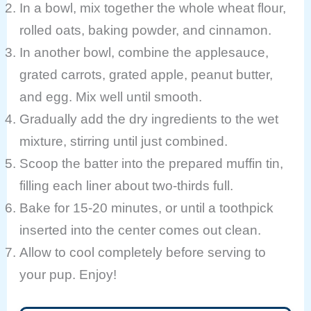
In a bowl, mix together the whole wheat flour,
rolled oats, baking powder, and cinnamon.
In another bowl, combine the applesauce,
grated carrots, grated apple, peanut butter,
and egg. Mix well until smooth.
Gradually add the dry ingredients to the wet
mixture, stirring until just combined.
Scoop the batter into the prepared muffin tin,
filling each liner about two-thirds full.
Bake for 15-20 minutes, or until a toothpick
inserted into the center comes out clean.
Allow to cool completely before serving to
your pup. Enjoy!