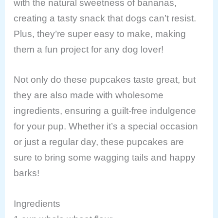
with the natural sweetness of bananas,
creating a tasty snack that dogs can’t resist.
Plus, they’re super easy to make, making
them a fun project for any dog lover!
Not only do these pupcakes taste great, but
they are also made with wholesome
ingredients, ensuring a guilt-free indulgence
for your pup. Whether it’s a special occasion
or just a regular day, these pupcakes are
sure to bring some wagging tails and happy
barks!
Ingredients