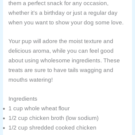
them a perfect snack for any occasion,
whether it’s a birthday or just a regular day
when you want to show your dog some love.
Your pup will adore the moist texture and
delicious aroma, while you can feel good
about using wholesome ingredients. These
treats are sure to have tails wagging and
mouths watering!
Ingredients
1 cup whole wheat flour
1/2 cup chicken broth (low sodium)
1/2 cup shredded cooked chicken