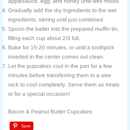
applesauce, egg, and honey until well mixed.
Gradually add the dry ingredients to the wet
ingredients, stirring until just combined.
Spoon the batter into the prepared muffin tin,
filling each cup about 2/3 full.
Bake for 15-20 minutes, or until a toothpick
inserted in the center comes out clean.
Let the pupcakes cool in the pan for a few
minutes before transferring them to a wire
rack to cool completely. Serve them as treats
or for a special occasion!
Bacon & Peanut Butter Cupcakes
Save