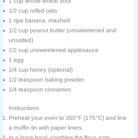
1 cup whole wheat flour
1/2 cup rolled oats
1 ripe banana, mashed
1/2 cup peanut butter (unsweetened and
unsalted)
1/2 cup unsweetened applesauce
1 egg
1/4 cup honey (optional)
1/2 teaspoon baking powder
1/4 teaspoon cinnamon
Instructions
Preheat your oven to 350°F (175°C) and line
a muffin tin with paper liners.
In a large bowl, combine the flour, oats,