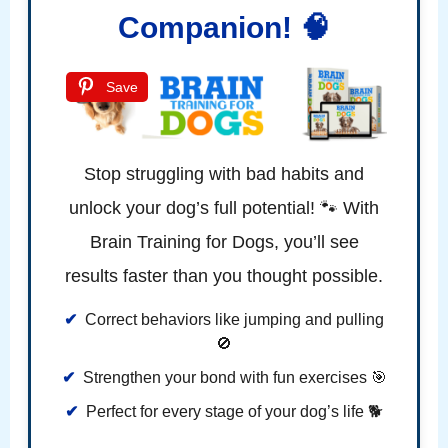
Companion! 🧠
Save
Stop struggling with bad habits and
unlock your dog’s full potential! 🐾 With
Brain Training for Dogs, you’ll see
results faster than you thought possible.
Correct behaviors like jumping and pulling
🚫
Strengthen your bond with fun exercises 🎯
Perfect for every stage of your dog’s life 🐕