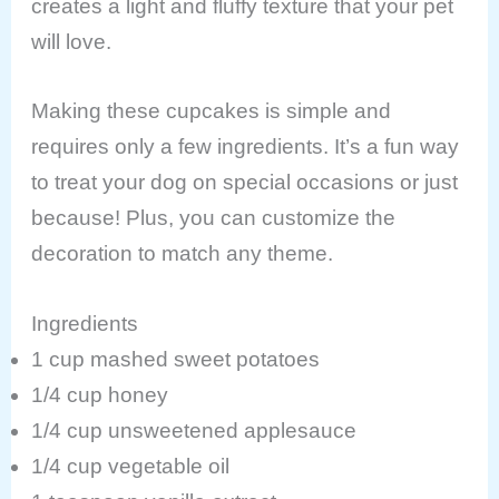
creates a light and fluffy texture that your pet
will love.
Making these cupcakes is simple and
requires only a few ingredients. It’s a fun way
to treat your dog on special occasions or just
because! Plus, you can customize the
decoration to match any theme.
Ingredients
1 cup mashed sweet potatoes
1/4 cup honey
1/4 cup unsweetened applesauce
1/4 cup vegetable oil