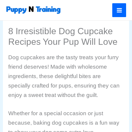
Skip
to
content
8 Irresistible Dog Cupcake
Recipes Your Pup Will Love
Dog cupcakes are the tasty treats your furry
friend deserves! Made with wholesome
ingredients, these delightful bites are
specially crafted for pups, ensuring they can
enjoy a sweet treat without the guilt.
Whether for a special occasion or just
because, baking dog cupcakes is a fun way