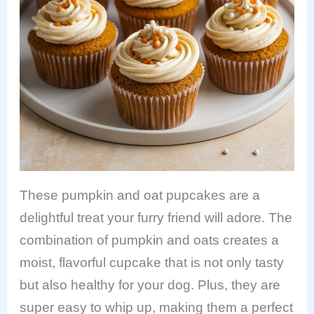
These pumpkin and oat pupcakes are a
delightful treat your furry friend will adore. The
combination of pumpkin and oats creates a
moist, flavorful cupcake that is not only tasty
but also healthy for your dog. Plus, they are
super easy to whip up, making them a perfect