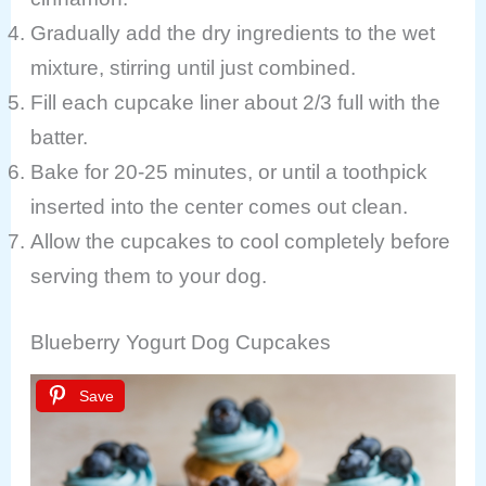
Gradually add the dry ingredients to the wet
mixture, stirring until just combined.
Fill each cupcake liner about 2/3 full with the
batter.
Bake for 20-25 minutes, or until a toothpick
inserted into the center comes out clean.
Allow the cupcakes to cool completely before
serving them to your dog.
Blueberry Yogurt Dog Cupcakes
Save