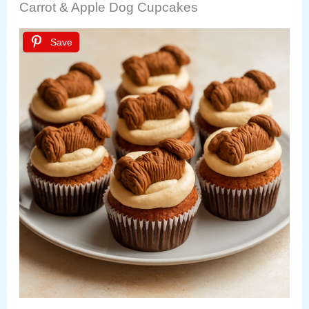
Carrot & Apple Dog Cupcakes
Save