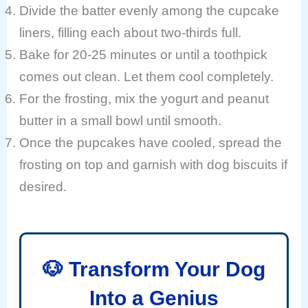
Divide the batter evenly among the cupcake
liners, filling each about two-thirds full.
Bake for 20-25 minutes or until a toothpick
comes out clean. Let them cool completely.
For the frosting, mix the yogurt and peanut
butter in a small bowl until smooth.
Once the pupcakes have cooled, spread the
frosting on top and garnish with dog biscuits if
desired.
🐶 Transform Your Dog
Into a Genius