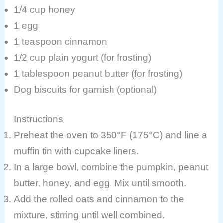
1/4 cup honey
1 egg
1 teaspoon cinnamon
1/2 cup plain yogurt (for frosting)
1 tablespoon peanut butter (for frosting)
Dog biscuits for garnish (optional)
Instructions
Preheat the oven to 350°F (175°C) and line a
muffin tin with cupcake liners.
In a large bowl, combine the pumpkin, peanut
butter, honey, and egg. Mix until smooth.
Add the rolled oats and cinnamon to the
mixture, stirring until well combined.