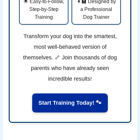
🌟 Easy-to-Follow,
👩‍🏫 Designed by
Step-by-Step
a Professional
Training
Dog Trainer
Transform your dog into the smartest,
most well-behaved version of
themselves. 🦴 Join thousands of dog
parents who have already seen
incredible results!
Start Training Today! 🐾