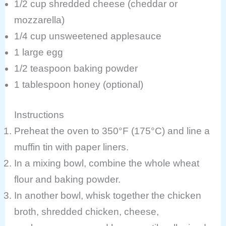
1/2 cup shredded cheese (cheddar or
mozzarella)
1/4 cup unsweetened applesauce
1 large egg
1/2 teaspoon baking powder
1 tablespoon honey (optional)
Instructions
Preheat the oven to 350°F (175°C) and line a
muffin tin with paper liners.
In a mixing bowl, combine the whole wheat
flour and baking powder.
In another bowl, whisk together the chicken
broth, shredded chicken, cheese,