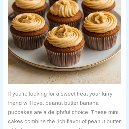
If you’re looking for a sweet treat your furry
friend will love, peanut butter banana
pupcakes are a delightful choice. These mini
cakes combine the rich flavor of peanut butter