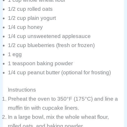
1/2 cup rolled oats
1/2 cup plain yogurt
1/4 cup honey
1/4 cup unsweetened applesauce
1/2 cup blueberries (fresh or frozen)
1 egg
1 teaspoon baking powder
1/4 cup peanut butter (optional for frosting)
Instructions
Preheat the oven to 350°F (175°C) and line a
muffin tin with cupcake liners.
In a large bowl, mix the whole wheat flour,
rolled oats, and baking powder.