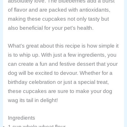
absolutely love. The blueberries add a burst
of flavor and are packed with antioxidants,
making these cupcakes not only tasty but
also beneficial for your pet’s health.
What’s great about this recipe is how simple it
is to whip up. With just a few ingredients, you
can create a fun and festive dessert that your
dog will be excited to devour. Whether for a
birthday celebration or just a special treat,
these cupcakes are sure to make your dog
wag its tail in delight!
Ingredients
1 cup whole wheat flour