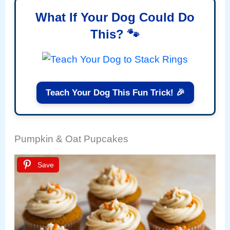
What If Your Dog Could Do
This? 🐾
Teach Your Dog This Fun Trick! 🎉
Pumpkin & Oat Pupcakes
Save