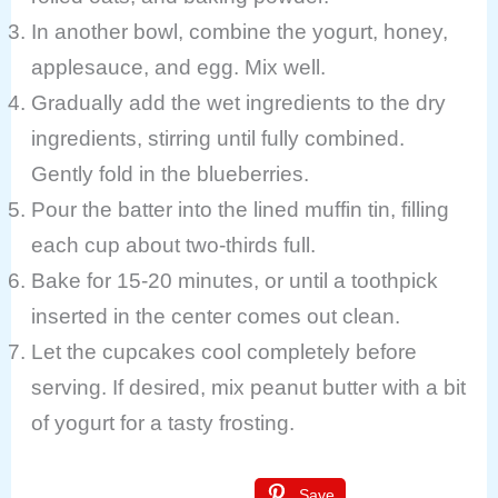
In another bowl, combine the yogurt, honey,
applesauce, and egg. Mix well.
Gradually add the wet ingredients to the dry
ingredients, stirring until fully combined.
Gently fold in the blueberries.
Pour the batter into the lined muffin tin, filling
each cup about two-thirds full.
Bake for 15-20 minutes, or until a toothpick
inserted in the center comes out clean.
Let the cupcakes cool completely before
serving. If desired, mix peanut butter with a bit
of yogurt for a tasty frosting.
Save