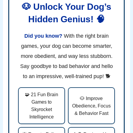
🐶 Unlock Your Dog’s
Hidden Genius! 🧠
Did you know?
With the right brain
games, your dog can become smarter,
more obedient, and way less stubborn.
Say goodbye to bad behavior and hello
to an impressive, well-trained pup! 🐕
🧩 21 Fun Brain
🐶 Improve
Games to
Obedience, Focus
Skyrocket
& Behavior Fast
Intelligence