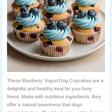
These Blueberry Yogurt Dog Cupcakes are a
delightful and healthy treat for your furry
friend. Made with nutritious ingredients, they
offer a natural sweetness that dogs