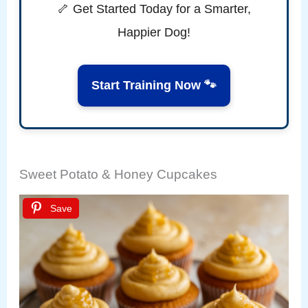
🦴 Get Started Today for a Smarter,
Happier Dog!
Start Training Now 🐾
Sweet Potato & Honey Cupcakes
Save