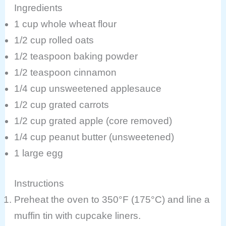
Ingredients
1 cup whole wheat flour
1/2 cup rolled oats
1/2 teaspoon baking powder
1/2 teaspoon cinnamon
1/4 cup unsweetened applesauce
1/2 cup grated carrots
1/2 cup grated apple (core removed)
1/4 cup peanut butter (unsweetened)
1 large egg
Instructions
Preheat the oven to 350°F (175°C) and line a
muffin tin with cupcake liners.