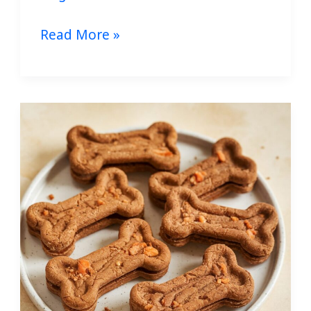
Read More »
Homemade
Apple
Carrot
Dog
Treats