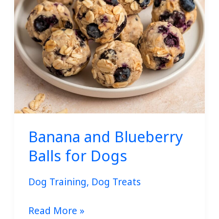
Dogs
Banana and Blueberry
Balls for Dogs
Dog Training
,
Dog Treats
Read More »