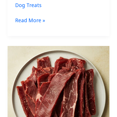
Dog Treats
Read More »
Homemade
Beef
Jerky
for
Dogs