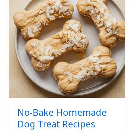
Homemade
Dog
Treat
Recipes
No-Bake Homemade
Dog Treat Recipes