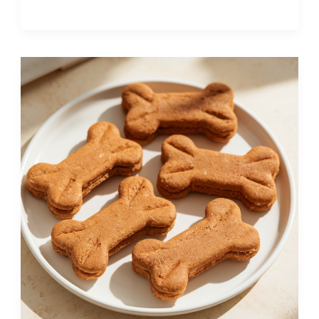
Sweet
Potato
Carrot
Dog
Treats