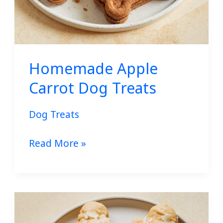
Homemade Apple
Carrot Dog Treats
Dog Treats
Read More »
No-
Bake