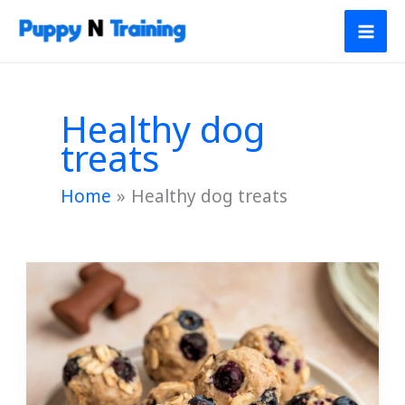
Skip
to
content
Healthy dog
treats
Home
Healthy dog treats
Banana
and
Blueberry
Balls
for