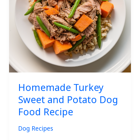
Dog
Food
Recipe
Homemade Turkey
Sweet and Potato Dog
Food Recipe
Dog Recipes