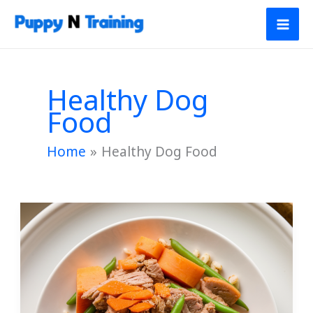
Skip
to
content
Healthy Dog
Food
Home
Healthy Dog Food
Homemade
Turkey
Sweet
and
Potato