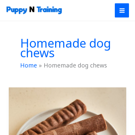
Skip
to
content
Homemade dog
chews
Home
Homemade dog chews
Apple
&
Carrot
Chew
Sticks