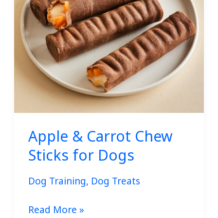
for
Dogs
Apple & Carrot Chew
Sticks for Dogs
Dog Training
,
Dog Treats
Read More »